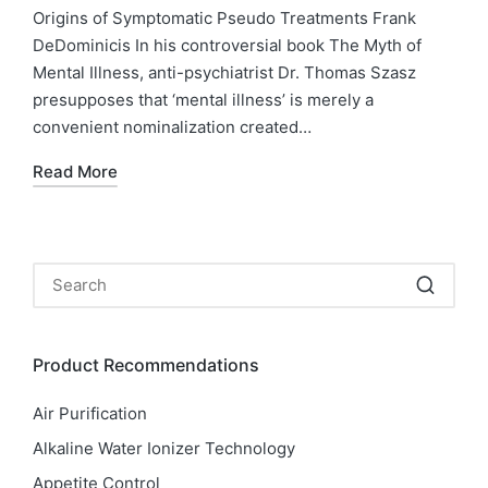
in
Origins of Symptomatic Pseudo Treatments Frank
DeDominicis In his controversial book The Myth of
Mental Illness, anti-psychiatrist Dr. Thomas Szasz
presupposes that ‘mental illness’ is merely a
convenient nominalization created…
Read More
Product Recommendations
Air Purification
Alkaline Water Ionizer Technology
Appetite Control