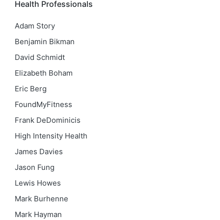
Health Professionals
Adam Story
Benjamin Bikman
David Schmidt
Elizabeth Boham
Eric Berg
FoundMyFitness
Frank DeDominicis
High Intensity Health
James Davies
Jason Fung
Lewis Howes
Mark Burhenne
Mark Hayman