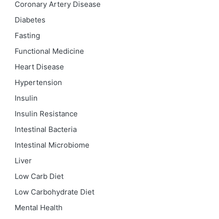
Coronary Artery Disease
Diabetes
Fasting
Functional Medicine
Heart Disease
Hypertension
Insulin
Insulin Resistance
Intestinal Bacteria
Intestinal Microbiome
Liver
Low Carb Diet
Low Carbohydrate Diet
Mental Health