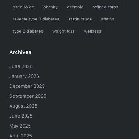
nitric oxide
obesity
ozempic
refined carbs
reverse type 2 diabetes
statin drugs
statins
type 2 diabetes
weight loss
wellness
Archives
June 2026
January 2026
December 2025
September 2025
August 2025
June 2025
May 2025
April 2025