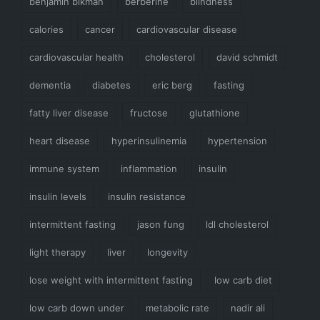
benjamin bikman
berberine
blindness
calories
cancer
cardiovascular disease
cardiovascular health
cholesterol
david schmidt
dementia
diabetes
eric berg
fasting
fatty liver disease
fructose
glutathione
heart disease
hyperinsulinemia
hypertension
immune system
inflammation
insulin
insulin levels
insulin resistance
intermittent fasting
jason fung
ldl cholesterol
light therapy
liver
longevity
lose weight with intermittent fasting
low carb diet
low carb down under
metabolic rate
nadir ali