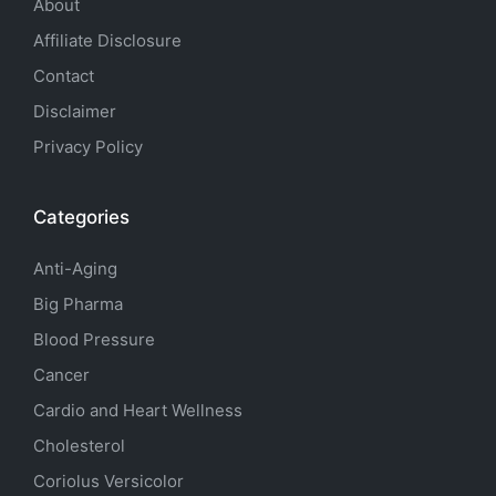
About
Affiliate Disclosure
Contact
Disclaimer
Privacy Policy
Categories
Anti-Aging
Big Pharma
Blood Pressure
Cancer
Cardio and Heart Wellness
Cholesterol
Coriolus Versicolor