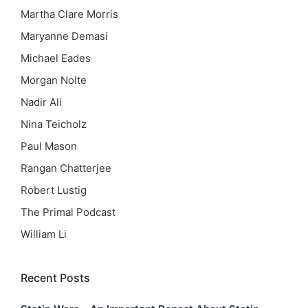
Martha Clare Morris
Maryanne Demasi
Michael Eades
Morgan Nolte
Nadir Ali
Nina Teicholz
Paul Mason
Rangan Chatterjee
Robert Lustig
The Primal Podcast
William Li
Recent Posts