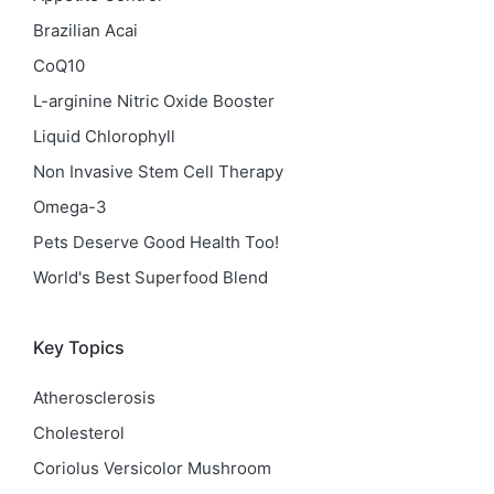
Brazilian Acai
CoQ10
L-arginine Nitric Oxide Booster
Liquid Chlorophyll
Non Invasive Stem Cell Therapy
Omega-3
Pets Deserve Good Health Too!
World's Best Superfood Blend
Key Topics
Atherosclerosis
Cholesterol
Coriolus Versicolor Mushroom