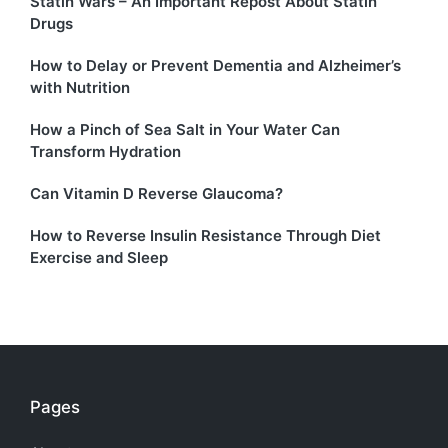
Statin Wars – An Important Repost About Statin
Drugs
How to Delay or Prevent Dementia and Alzheimer’s
with Nutrition
How a Pinch of Sea Salt in Your Water Can
Transform Hydration
Can Vitamin D Reverse Glaucoma?
How to Reverse Insulin Resistance Through Diet
Exercise and Sleep
Pages