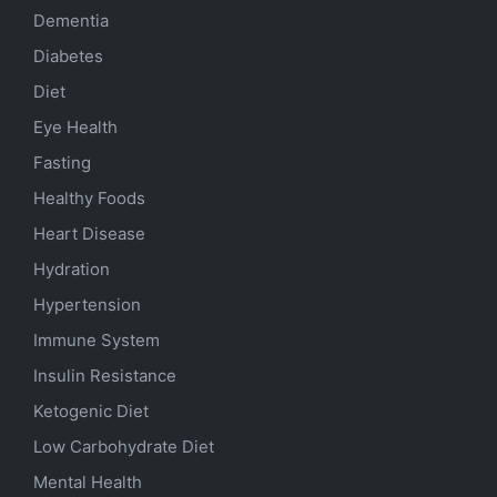
Dementia
Diabetes
Diet
Eye Health
Fasting
Healthy Foods
Heart Disease
Hydration
Hypertension
Immune System
Insulin Resistance
Ketogenic Diet
Low Carbohydrate Diet
Mental Health