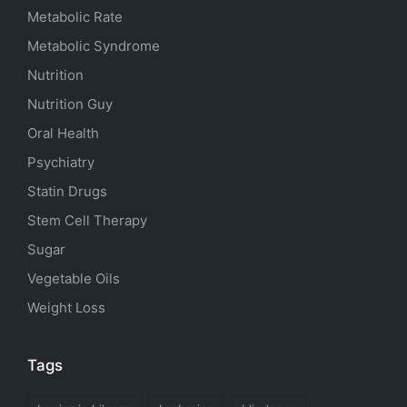
Metabolic Rate
Metabolic Syndrome
Nutrition
Nutrition Guy
Oral Health
Psychiatry
Statin Drugs
Stem Cell Therapy
Sugar
Vegetable Oils
Weight Loss
Tags