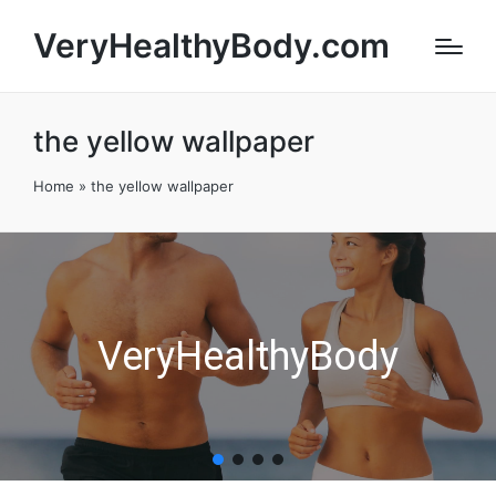
VeryHealthyBody.com
the yellow wallpaper
Home
»
the yellow wallpaper
VeryHealthyBody