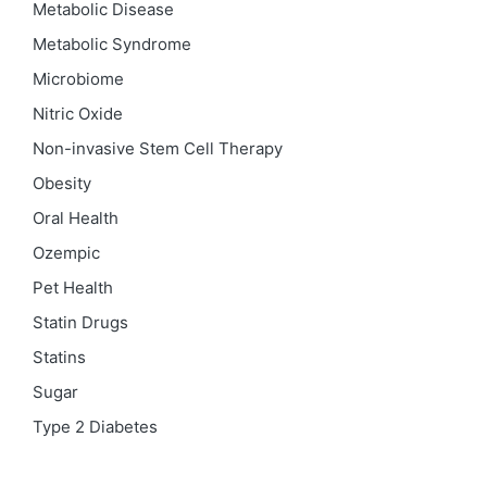
Metabolic Disease
Metabolic Syndrome
Microbiome
Nitric Oxide
Non-invasive Stem Cell Therapy
Obesity
Oral Health
Ozempic
Pet Health
Statin Drugs
Statins
Sugar
Type 2 Diabetes