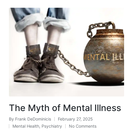
The Myth of Mental Illness
By
Frank DeDominicis
February 27, 2025
Posted
Mental Health
,
Psychiatry
No Comments
by
Posted