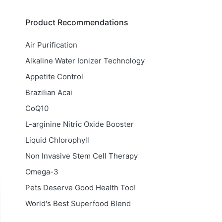
Product Recommendations
Air Purification
Alkaline Water Ionizer Technology
Appetite Control
Brazilian Acai
CoQ10
L-arginine Nitric Oxide Booster
Liquid Chlorophyll
Non Invasive Stem Cell Therapy
Omega-3
Pets Deserve Good Health Too!
World's Best Superfood Blend