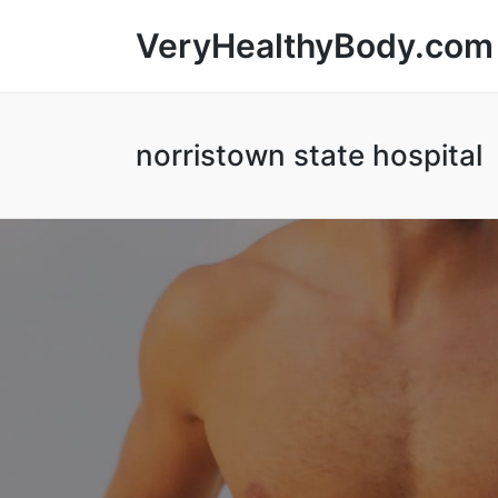
VeryHealthyBody.com
norristown state hospital