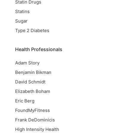
Statin Drugs
Statins
Sugar
Type 2 Diabetes
Health Professionals
Adam Story
Benjamin Bikman
David Schmidt
Elizabeth Boham
Eric Berg
FoundMyFitness
Frank DeDominicis
High Intensity Health