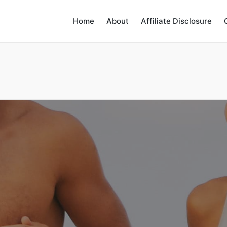
Home
About
Affiliate Disclosure