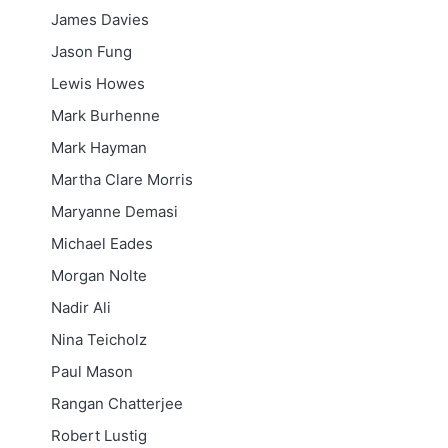
James Davies
Jason Fung
Lewis Howes
Mark Burhenne
Mark Hayman
Martha Clare Morris
Maryanne Demasi
Michael Eades
Morgan Nolte
Nadir Ali
Nina Teicholz
Paul Mason
Rangan Chatterjee
Robert Lustig