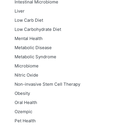
Intestinal Microbiome
Liver
Low Carb Diet
Low Carbohydrate Diet
Mental Health
Metabolic Disease
Metabolic Syndrome
Microbiome
Nitric Oxide
Non-invasive Stem Cell Therapy
Obesity
Oral Health
Ozempic
Pet Health