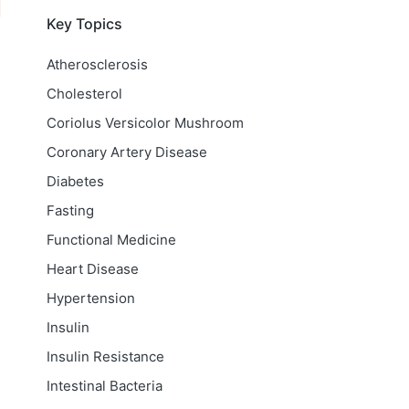
Key Topics
Atherosclerosis
Cholesterol
Coriolus Versicolor Mushroom
Coronary Artery Disease
Diabetes
Fasting
Functional Medicine
Heart Disease
Hypertension
Insulin
Insulin Resistance
Intestinal Bacteria