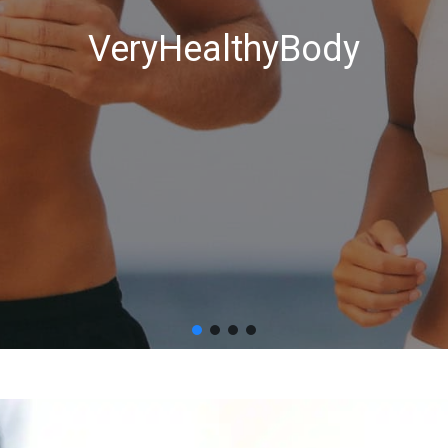
VeryHealthyBody