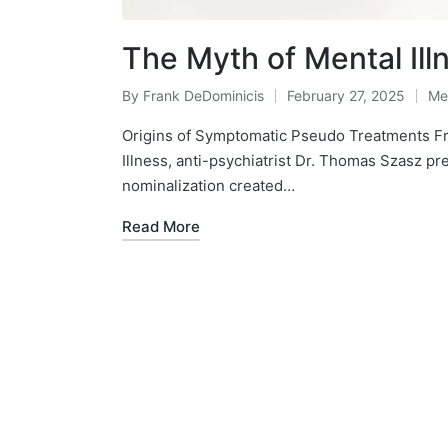
The Myth of Mental Ill
By
Frank DeDominicis
February 27, 2025
Me
Posted
Po
by
in
Origins of Symptomatic Pseudo Treatments Fr
Illness, anti-psychiatrist Dr. Thomas Szasz pr
nominalization created…
Read More