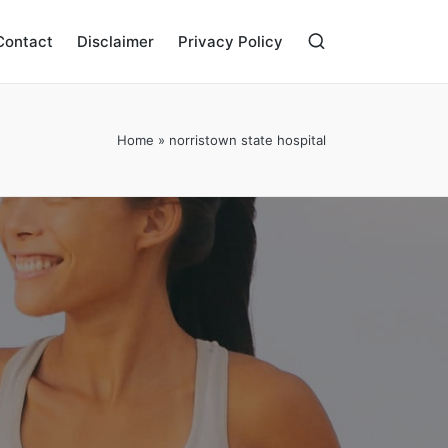
Contact
Disclaimer
Privacy Policy
Home
»
norristown state hospital