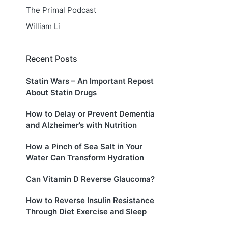
The Primal Podcast
William Li
Recent Posts
Statin Wars – An Important Repost
About Statin Drugs
How to Delay or Prevent Dementia
and Alzheimer’s with Nutrition
How a Pinch of Sea Salt in Your
Water Can Transform Hydration
Can Vitamin D Reverse Glaucoma?
How to Reverse Insulin Resistance
Through Diet Exercise and Sleep