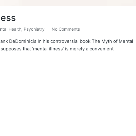
ness
ntal Health
,
Psychiatry
No Comments
sted
ank DeDominicis In his controversial book The Myth of Mental
esupposes that ‘mental illness’ is merely a convenient