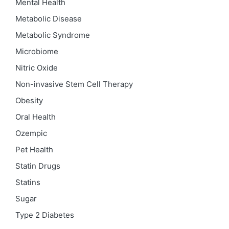
Mental Health
Metabolic Disease
Metabolic Syndrome
Microbiome
Nitric Oxide
Non-invasive Stem Cell Therapy
Obesity
Oral Health
Ozempic
Pet Health
Statin Drugs
Statins
Sugar
Type 2 Diabetes