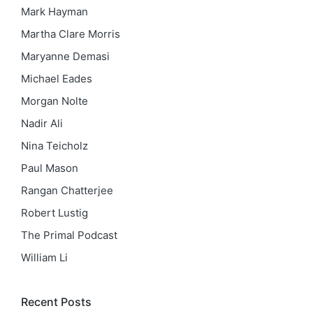
Mark Hayman
Martha Clare Morris
Maryanne Demasi
Michael Eades
Morgan Nolte
Nadir Ali
Nina Teicholz
Paul Mason
Rangan Chatterjee
Robert Lustig
The Primal Podcast
William Li
Recent Posts