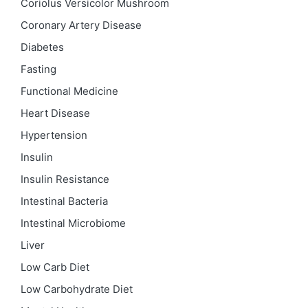
Coriolus Versicolor Mushroom
Coronary Artery Disease
Diabetes
Fasting
Functional Medicine
Heart Disease
Hypertension
Insulin
Insulin Resistance
Intestinal Bacteria
Intestinal Microbiome
Liver
Low Carb Diet
Low Carbohydrate Diet