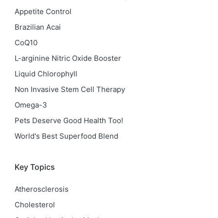
Appetite Control
Brazilian Acai
CoQ10
L-arginine Nitric Oxide Booster
Liquid Chlorophyll
Non Invasive Stem Cell Therapy
Omega-3
Pets Deserve Good Health Too!
World's Best Superfood Blend
Key Topics
Atherosclerosis
Cholesterol