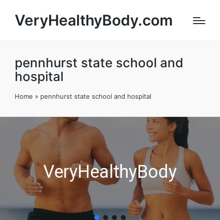
VeryHealthyBody.com
pennhurst state school and
hospital
Home
»
pennhurst state school and hospital
VeryHealthyBody