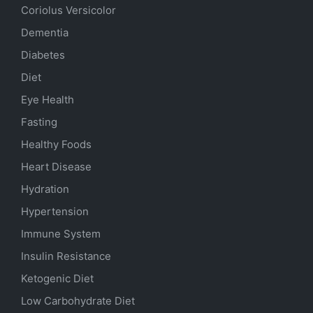
Coriolus Versicolor
Dementia
Diabetes
Diet
Eye Health
Fasting
Healthy Foods
Heart Disease
Hydration
Hypertension
Immune System
Insulin Resistance
Ketogenic Diet
Low Carbohydrate Diet