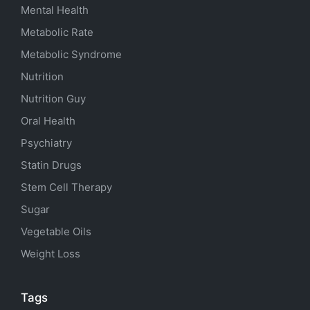
Mental Health
Metabolic Rate
Metabolic Syndrome
Nutrition
Nutrition Guy
Oral Health
Psychiatry
Statin Drugs
Stem Cell Therapy
Sugar
Vegetable Oils
Weight Loss
Tags