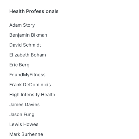
Health Professionals
Adam Story
Benjamin Bikman
David Schmidt
Elizabeth Boham
Eric Berg
FoundMyFitness
Frank DeDominicis
High Intensity Health
James Davies
Jason Fung
Lewis Howes
Mark Burhenne