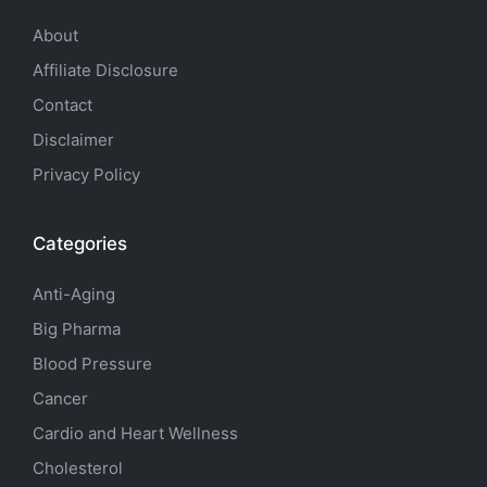
About
Affiliate Disclosure
Contact
Disclaimer
Privacy Policy
Categories
Anti-Aging
Big Pharma
Blood Pressure
Cancer
Cardio and Heart Wellness
Cholesterol