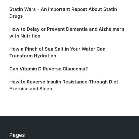
Statin Wars – An Important Repost About Statin
Drugs
How to Delay or Prevent Dementia and Alzheimer’s
with Nutrition
How a Pinch of Sea Salt in Your Water Can
Transform Hydration
Can Vitamin D Reverse Glaucoma?
How to Reverse Insulin Resistance Through Diet
Exercise and Sleep
Pages