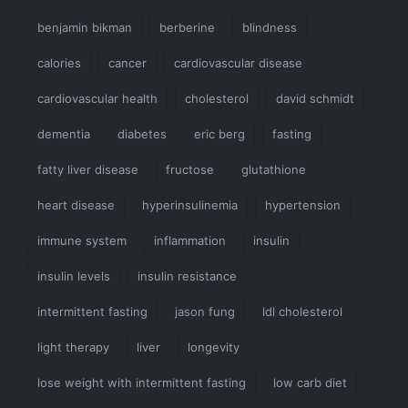
benjamin bikman
berberine
blindness
calories
cancer
cardiovascular disease
cardiovascular health
cholesterol
david schmidt
dementia
diabetes
eric berg
fasting
fatty liver disease
fructose
glutathione
heart disease
hyperinsulinemia
hypertension
immune system
inflammation
insulin
insulin levels
insulin resistance
intermittent fasting
jason fung
ldl cholesterol
light therapy
liver
longevity
lose weight with intermittent fasting
low carb diet