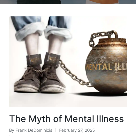
The Myth of Mental Illness
By
Frank DeDominicis
February 27, 2025
Posted