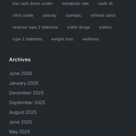
low carb down under
metabolic rate
nadir ali
nitric oxide
obesity
ozempic
refined carbs
reverse type 2 diabetes
statin drugs
statins
type 2 diabetes
weight loss
wellness
Archives
June 2026
January 2026
December 2025
September 2025
August 2025
June 2025
May 2025