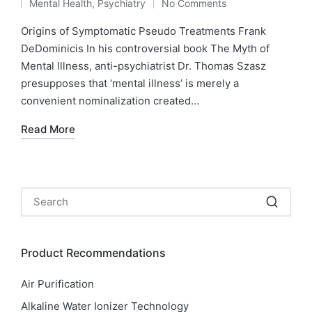
Mental Health
,
Psychiatry
No Comments
by
Posted
in
Origins of Symptomatic Pseudo Treatments Frank
DeDominicis In his controversial book The Myth of
Mental Illness, anti-psychiatrist Dr. Thomas Szasz
presupposes that ‘mental illness’ is merely a
convenient nominalization created…
Read More
Product Recommendations
Air Purification
Alkaline Water Ionizer Technology