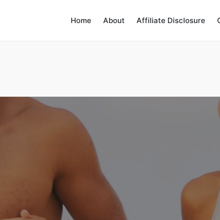
Home
About
Affiliate Disclosure