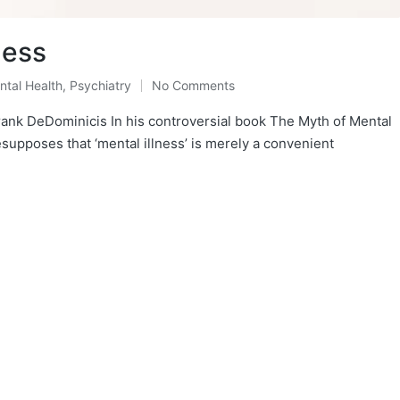
ness
ntal Health
,
Psychiatry
No Comments
sted
ank DeDominicis In his controversial book The Myth of Mental
esupposes that ‘mental illness’ is merely a convenient