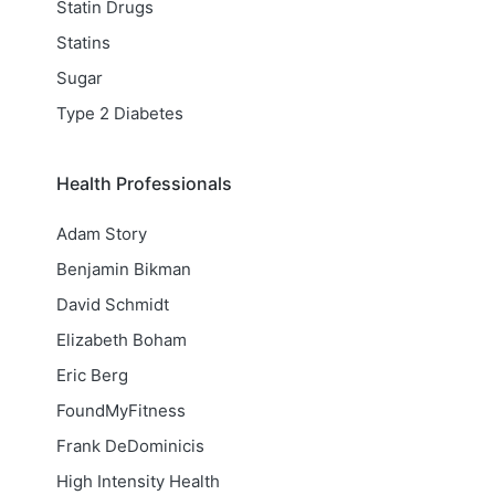
Statin Drugs
Statins
Sugar
Type 2 Diabetes
Health Professionals
Adam Story
Benjamin Bikman
David Schmidt
Elizabeth Boham
Eric Berg
FoundMyFitness
Frank DeDominicis
High Intensity Health