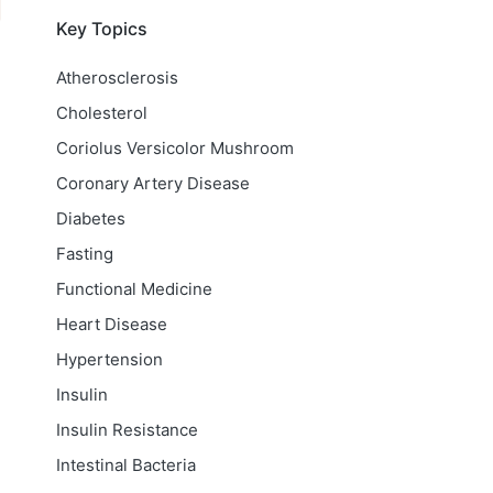
Key Topics
Atherosclerosis
Cholesterol
Coriolus Versicolor Mushroom
Coronary Artery Disease
Diabetes
Fasting
Functional Medicine
Heart Disease
Hypertension
Insulin
Insulin Resistance
Intestinal Bacteria