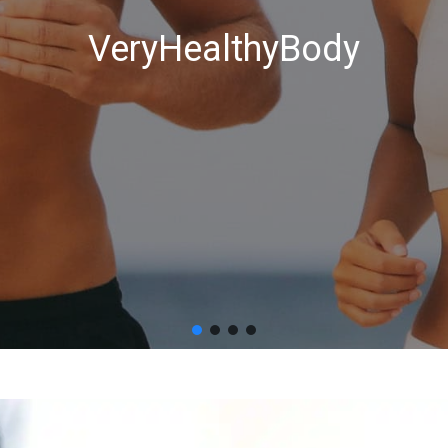
VeryHealthyBody