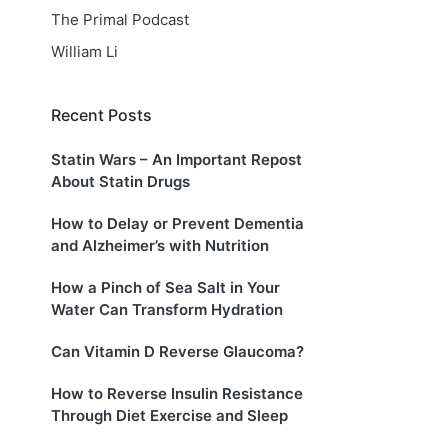
The Primal Podcast
William Li
Recent Posts
Statin Wars – An Important Repost
About Statin Drugs
How to Delay or Prevent Dementia
and Alzheimer’s with Nutrition
How a Pinch of Sea Salt in Your
Water Can Transform Hydration
Can Vitamin D Reverse Glaucoma?
How to Reverse Insulin Resistance
Through Diet Exercise and Sleep