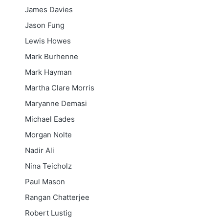
James Davies
Jason Fung
Lewis Howes
Mark Burhenne
Mark Hayman
Martha Clare Morris
Maryanne Demasi
Michael Eades
Morgan Nolte
Nadir Ali
Nina Teicholz
Paul Mason
Rangan Chatterjee
Robert Lustig