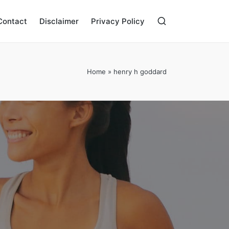
Contact
Disclaimer
Privacy Policy
Home
»
henry h goddard