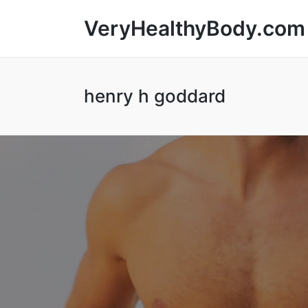
VeryHealthyBody.com
henry h goddard