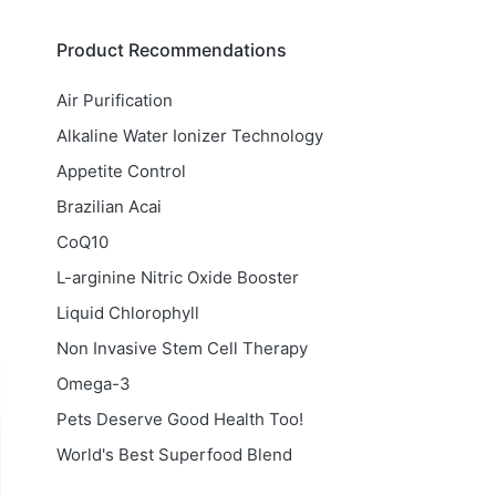
Product Recommendations
Air Purification
Alkaline Water Ionizer Technology
Appetite Control
Brazilian Acai
CoQ10
L-arginine Nitric Oxide Booster
Liquid Chlorophyll
Non Invasive Stem Cell Therapy
Omega-3
Pets Deserve Good Health Too!
World's Best Superfood Blend