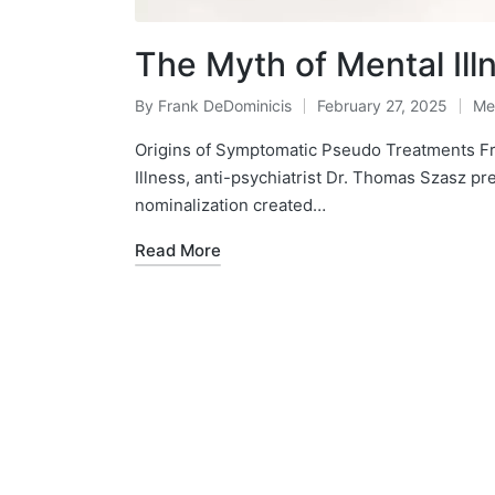
The Myth of Mental Ill
By
Frank DeDominicis
February 27, 2025
Me
Posted
Po
by
in
Origins of Symptomatic Pseudo Treatments Fr
Illness, anti-psychiatrist Dr. Thomas Szasz pr
nominalization created…
Read More