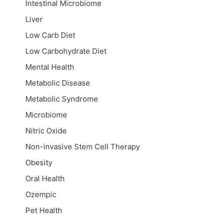
Intestinal Microbiome
Liver
Low Carb Diet
Low Carbohydrate Diet
Mental Health
Metabolic Disease
Metabolic Syndrome
Microbiome
Nitric Oxide
Non-invasive Stem Cell Therapy
Obesity
Oral Health
Ozempic
Pet Health