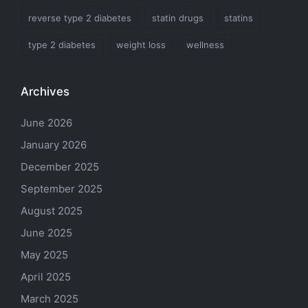
reverse type 2 diabetes
statin drugs
statins
type 2 diabetes
weight loss
wellness
Archives
June 2026
January 2026
December 2025
September 2025
August 2025
June 2025
May 2025
April 2025
March 2025