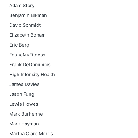
Adam Story
Benjamin Bikman
David Schmidt
Elizabeth Boham
Eric Berg
FoundMyFitness
Frank DeDominicis
High Intensity Health
James Davies
Jason Fung
Lewis Howes
Mark Burhenne
Mark Hayman
Martha Clare Morris