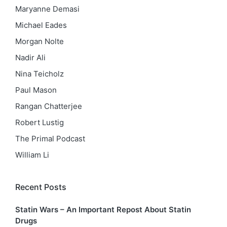
Maryanne Demasi
Michael Eades
Morgan Nolte
Nadir Ali
Nina Teicholz
Paul Mason
Rangan Chatterjee
Robert Lustig
The Primal Podcast
William Li
Recent Posts
Statin Wars – An Important Repost About Statin
Drugs