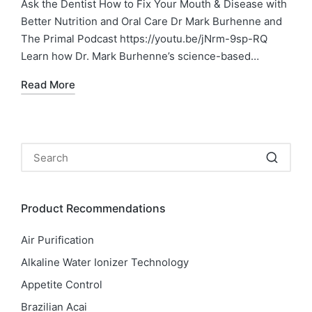
Ask the Dentist How to Fix Your Mouth & Disease with
Better Nutrition and Oral Care Dr Mark Burhenne and
The Primal Podcast https://youtu.be/jNrm-9sp-RQ
Learn how Dr. Mark Burhenne’s science-based…
Read More
Product Recommendations
Air Purification
Alkaline Water Ionizer Technology
Appetite Control
Brazilian Acai