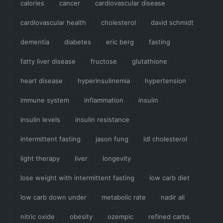
calories
cancer
cardiovascular disease
cardiovascular health
cholesterol
david schmidt
dementia
diabetes
eric berg
fasting
fatty liver disease
fructose
glutathione
heart disease
hyperinsulinemia
hypertension
immune system
inflammation
insulin
insulin levels
insulin resistance
intermittent fasting
jason fung
ldl cholesterol
light therapy
liver
longevity
lose weight with intermittent fasting
low carb diet
low carb down under
metabolic rate
nadir ali
nitric oxide
obesity
ozempic
refined carbs