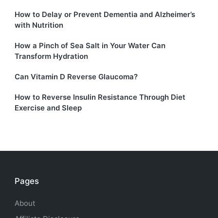
How to Delay or Prevent Dementia and Alzheimer’s
with Nutrition
How a Pinch of Sea Salt in Your Water Can
Transform Hydration
Can Vitamin D Reverse Glaucoma?
How to Reverse Insulin Resistance Through Diet
Exercise and Sleep
Pages
About