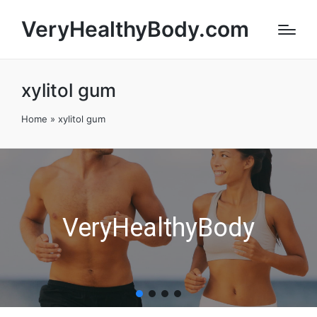
VeryHealthyBody.com
xylitol gum
Home
»
xylitol gum
VeryHealthyBody