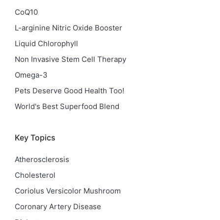
CoQ10
L-arginine Nitric Oxide Booster
Liquid Chlorophyll
Non Invasive Stem Cell Therapy
Omega-3
Pets Deserve Good Health Too!
World's Best Superfood Blend
Key Topics
Atherosclerosis
Cholesterol
Coriolus Versicolor Mushroom
Coronary Artery Disease