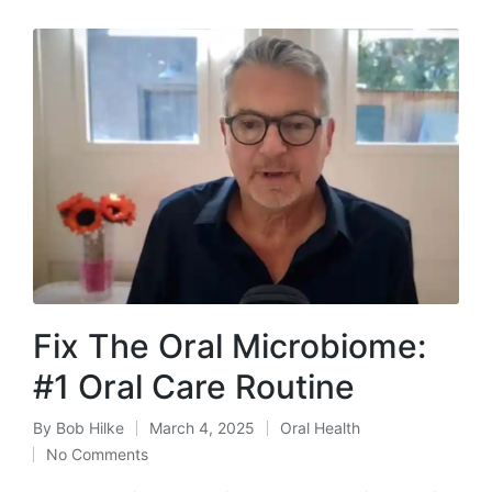
Fix The Oral Microbiome:
#1 Oral Care Routine
By
Bob Hilke
March 4, 2025
Oral Health
Posted
Posted
No Comments
by
in