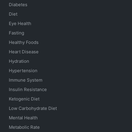
Diabetes
Diet
Eye Health
Fasting
Healthy Foods
Heart Disease
Hydration
Hypertension
Immune System
Insulin Resistance
Ketogenic Diet
Low Carbohydrate Diet
Mental Health
Metabolic Rate