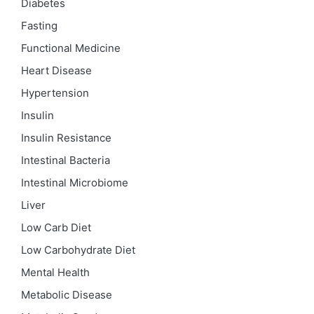
Diabetes
Fasting
Functional Medicine
Heart Disease
Hypertension
Insulin
Insulin Resistance
Intestinal Bacteria
Intestinal Microbiome
Liver
Low Carb Diet
Low Carbohydrate Diet
Mental Health
Metabolic Disease