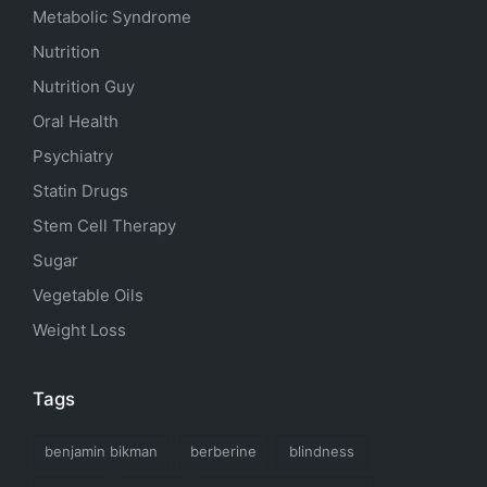
Metabolic Syndrome
Nutrition
Nutrition Guy
Oral Health
Psychiatry
Statin Drugs
Stem Cell Therapy
Sugar
Vegetable Oils
Weight Loss
Tags
benjamin bikman
berberine
blindness