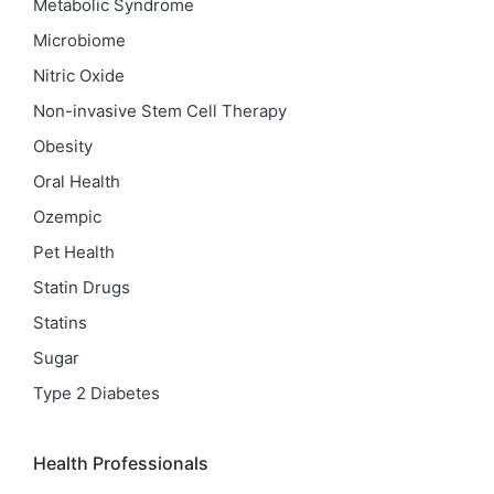
Metabolic Syndrome
Microbiome
Nitric Oxide
Non-invasive Stem Cell Therapy
Obesity
Oral Health
Ozempic
Pet Health
Statin Drugs
Statins
Sugar
Type 2 Diabetes
Health Professionals