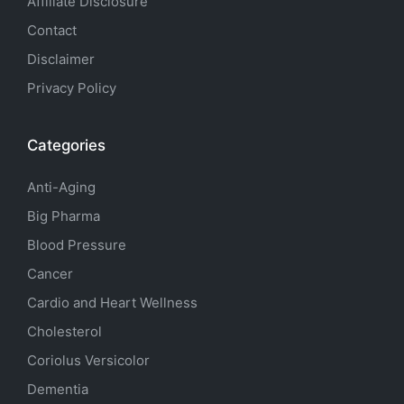
Affiliate Disclosure
Contact
Disclaimer
Privacy Policy
Categories
Anti-Aging
Big Pharma
Blood Pressure
Cancer
Cardio and Heart Wellness
Cholesterol
Coriolus Versicolor
Dementia