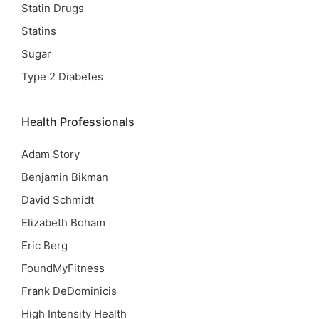
Statin Drugs
Statins
Sugar
Type 2 Diabetes
Health Professionals
Adam Story
Benjamin Bikman
David Schmidt
Elizabeth Boham
Eric Berg
FoundMyFitness
Frank DeDominicis
High Intensity Health