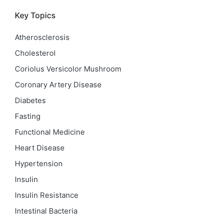
Key Topics
Atherosclerosis
Cholesterol
Coriolus Versicolor Mushroom
Coronary Artery Disease
Diabetes
Fasting
Functional Medicine
Heart Disease
Hypertension
Insulin
Insulin Resistance
Intestinal Bacteria