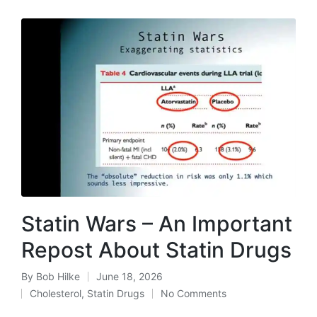
Statin Wars – An Important
Repost About Statin Drugs
By
Bob Hilke
June 18, 2026
Posted
Cholesterol
,
Statin Drugs
No Comments
by
Posted