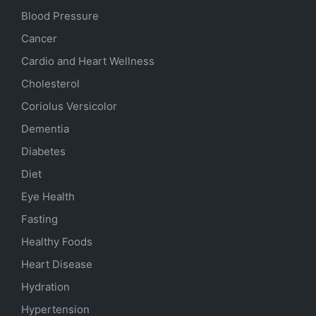
Blood Pressure
Cancer
Cardio and Heart Wellness
Cholesterol
Coriolus Versicolor
Dementia
Diabetes
Diet
Eye Health
Fasting
Healthy Foods
Heart Disease
Hydration
Hypertension