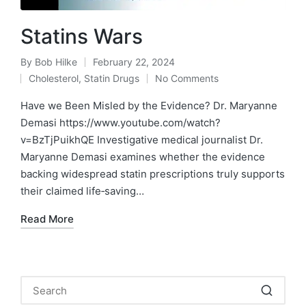
Statins Wars
By
Bob Hilke
February 22, 2024
Posted
Cholesterol
,
Statin Drugs
No Comments
by
Posted
in
Have we Been Misled by the Evidence? Dr. Maryanne
Demasi https://www.youtube.com/watch?
v=BzTjPuikhQE Investigative medical journalist Dr.
Maryanne Demasi examines whether the evidence
backing widespread statin prescriptions truly supports
their claimed life‑saving…
Read More