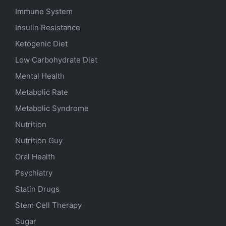
Immune System
Insulin Resistance
Ketogenic Diet
Low Carbohydrate Diet
Mental Health
Metabolic Rate
Metabolic Syndrome
Nutrition
Nutrition Guy
Oral Health
Psychiatry
Statin Drugs
Stem Cell Therapy
Sugar