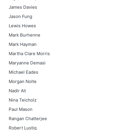
James Davies
Jason Fung
Lewis Howes
Mark Burhenne
Mark Hayman
Martha Clare Morris
Maryanne Demasi
Michael Eades
Morgan Nolte
Nadir Ali
Nina Teicholz
Paul Mason
Rangan Chatterjee
Robert Lustig