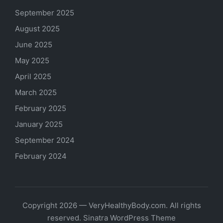
September 2025
August 2025
June 2025
May 2025
April 2025
March 2025
February 2025
January 2025
September 2024
February 2024
Copyright 2026 — VeryHealthyBody.com. All rights
reserved.
Sinatra WordPress Theme