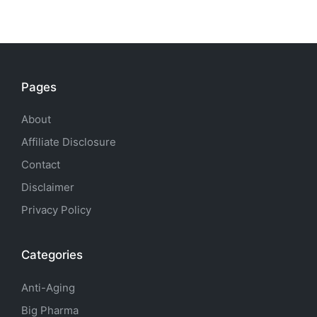
Pages
About
Affiliate Disclosure
Contact
Disclaimer
Privacy Policy
Categories
Anti-Aging
Big Pharma