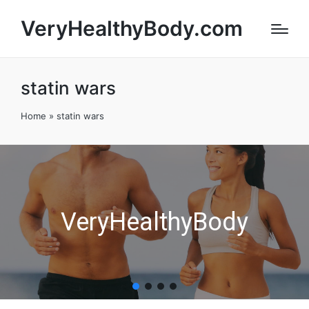
VeryHealthyBody.com
statin wars
Home
»
statin wars
VeryHealthyBody