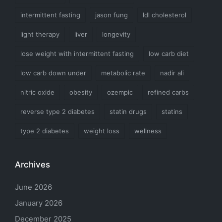
intermittent fasting
jason fung
ldl cholesterol
light therapy
liver
longevity
lose weight with intermittent fasting
low carb diet
low carb down under
metabolic rate
nadir ali
nitric oxide
obesity
ozempic
refined carbs
reverse type 2 diabetes
statin drugs
statins
type 2 diabetes
weight loss
wellness
Archives
June 2026
January 2026
December 2025