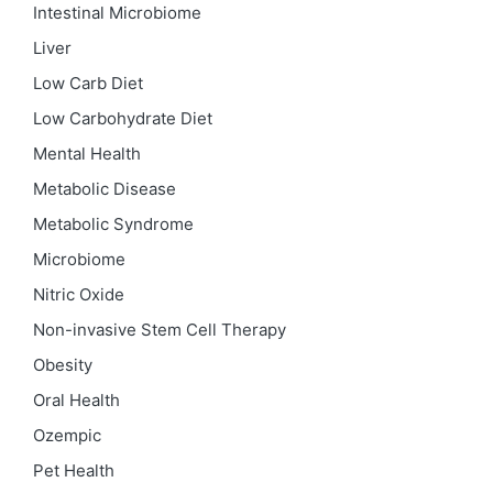
Intestinal Microbiome
Liver
Low Carb Diet
Low Carbohydrate Diet
Mental Health
Metabolic Disease
Metabolic Syndrome
Microbiome
Nitric Oxide
Non-invasive Stem Cell Therapy
Obesity
Oral Health
Ozempic
Pet Health