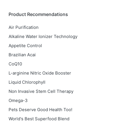
Product Recommendations
Air Purification
Alkaline Water Ionizer Technology
Appetite Control
Brazilian Acai
CoQ10
L-arginine Nitric Oxide Booster
Liquid Chlorophyll
Non Invasive Stem Cell Therapy
Omega-3
Pets Deserve Good Health Too!
World's Best Superfood Blend