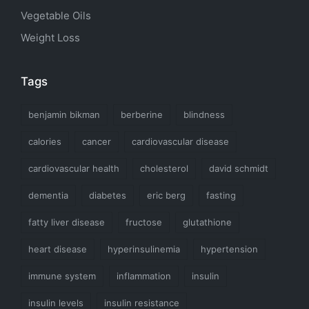
Vegetable Oils
Weight Loss
Tags
benjamin bikman
berberine
blindness
calories
cancer
cardiovascular disease
cardiovascular health
cholesterol
david schmidt
dementia
diabetes
eric berg
fasting
fatty liver disease
fructose
glutathione
heart disease
hyperinsulinemia
hypertension
immune system
inflammation
insulin
insulin levels
insulin resistance