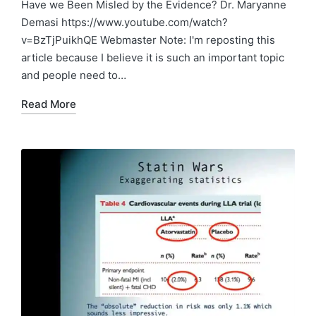
in
Have we Been Misled by the Evidence? Dr. Maryanne
Demasi https://www.youtube.com/watch?
v=BzTjPuikhQE Webmaster Note: I'm reposting this
article because I believe it is such an important topic
and people need to…
Read More