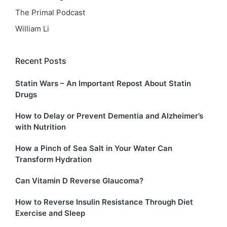
The Primal Podcast
William Li
Recent Posts
Statin Wars – An Important Repost About Statin
Drugs
How to Delay or Prevent Dementia and Alzheimer’s
with Nutrition
How a Pinch of Sea Salt in Your Water Can
Transform Hydration
Can Vitamin D Reverse Glaucoma?
How to Reverse Insulin Resistance Through Diet
Exercise and Sleep