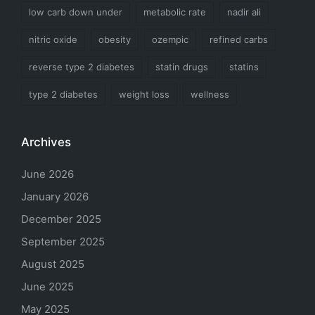
low carb down under
metabolic rate
nadir ali
nitric oxide
obesity
ozempic
refined carbs
reverse type 2 diabetes
statin drugs
statins
type 2 diabetes
weight loss
wellness
Archives
June 2026
January 2026
December 2025
September 2025
August 2025
June 2025
May 2025