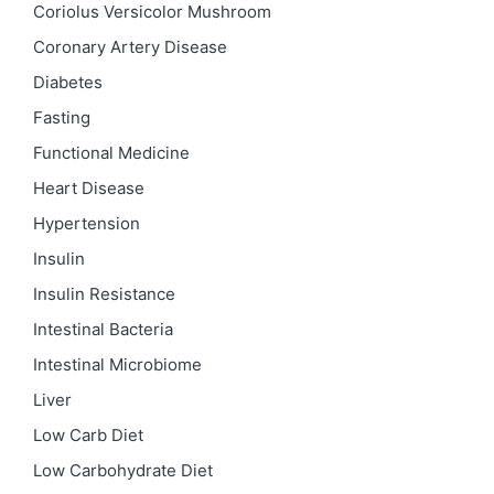
Coriolus Versicolor Mushroom
Coronary Artery Disease
Diabetes
Fasting
Functional Medicine
Heart Disease
Hypertension
Insulin
Insulin Resistance
Intestinal Bacteria
Intestinal Microbiome
Liver
Low Carb Diet
Low Carbohydrate Diet