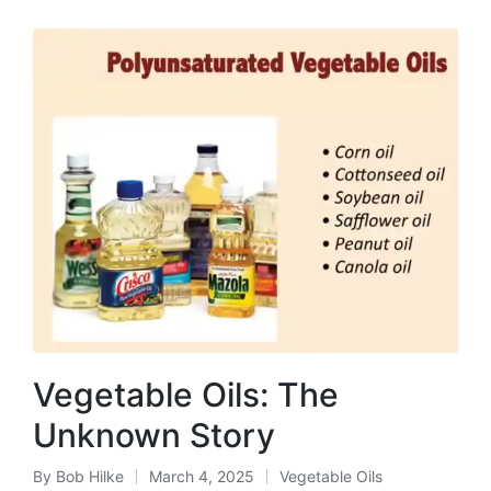
Vegetable Oils: The
Unknown Story
By
Bob Hilke
March 4, 2025
Vegetable Oils
Posted
Posted