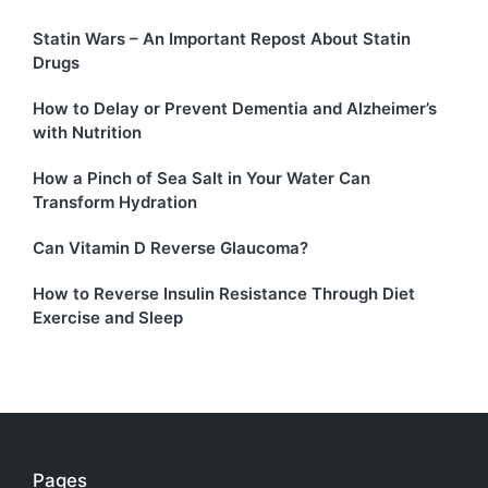
Statin Wars – An Important Repost About Statin
Drugs
How to Delay or Prevent Dementia and Alzheimer’s
with Nutrition
How a Pinch of Sea Salt in Your Water Can
Transform Hydration
Can Vitamin D Reverse Glaucoma?
How to Reverse Insulin Resistance Through Diet
Exercise and Sleep
Pages