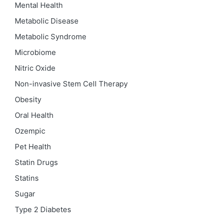
Mental Health
Metabolic Disease
Metabolic Syndrome
Microbiome
Nitric Oxide
Non-invasive Stem Cell Therapy
Obesity
Oral Health
Ozempic
Pet Health
Statin Drugs
Statins
Sugar
Type 2 Diabetes