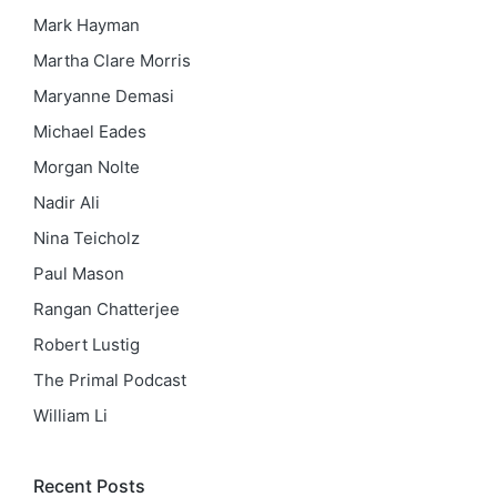
Mark Hayman
Martha Clare Morris
Maryanne Demasi
Michael Eades
Morgan Nolte
Nadir Ali
Nina Teicholz
Paul Mason
Rangan Chatterjee
Robert Lustig
The Primal Podcast
William Li
Recent Posts