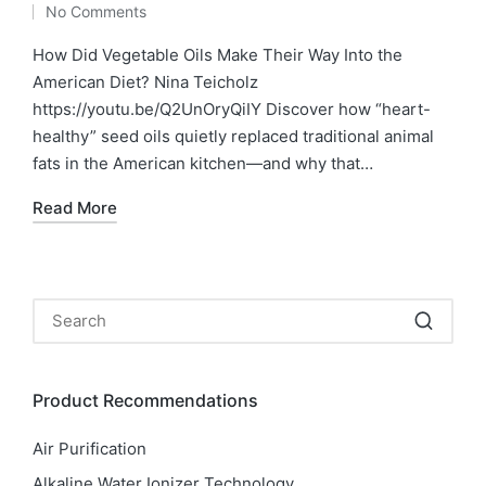
No Comments
by
in
How Did Vegetable Oils Make Their Way Into the
American Diet? Nina Teicholz
https://youtu.be/Q2UnOryQiIY Discover how “heart-
healthy” seed oils quietly replaced traditional animal
fats in the American kitchen—and why that…
Read More
Product Recommendations
Air Purification
Alkaline Water Ionizer Technology