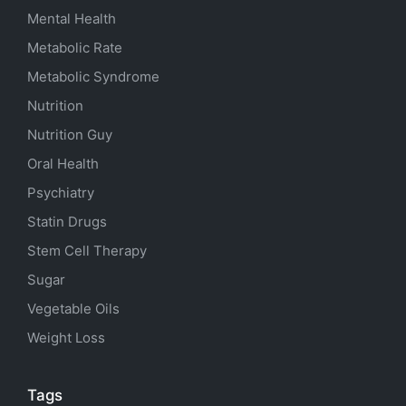
Mental Health
Metabolic Rate
Metabolic Syndrome
Nutrition
Nutrition Guy
Oral Health
Psychiatry
Statin Drugs
Stem Cell Therapy
Sugar
Vegetable Oils
Weight Loss
Tags