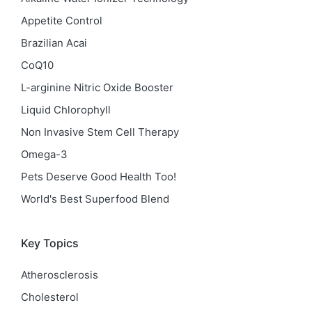
Appetite Control
Brazilian Acai
CoQ10
L-arginine Nitric Oxide Booster
Liquid Chlorophyll
Non Invasive Stem Cell Therapy
Omega-3
Pets Deserve Good Health Too!
World's Best Superfood Blend
Key Topics
Atherosclerosis
Cholesterol