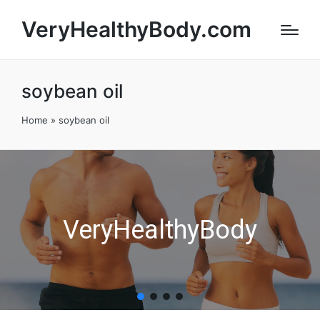
VeryHealthyBody.com
soybean oil
Home
»
soybean oil
VeryHealthyBody