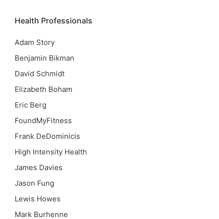
Health Professionals
Adam Story
Benjamin Bikman
David Schmidt
Elizabeth Boham
Eric Berg
FoundMyFitness
Frank DeDominicis
High Intensity Health
James Davies
Jason Fung
Lewis Howes
Mark Burhenne