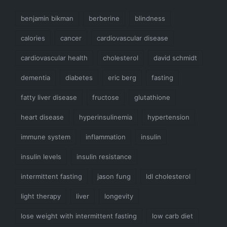
benjamin bikman
berberine
blindness
calories
cancer
cardiovascular disease
cardiovascular health
cholesterol
david schmidt
dementia
diabetes
eric berg
fasting
fatty liver disease
fructose
glutathione
heart disease
hyperinsulinemia
hypertension
immune system
inflammation
insulin
insulin levels
insulin resistance
intermittent fasting
jason fung
ldl cholesterol
light therapy
liver
longevity
lose weight with intermittent fasting
low carb diet