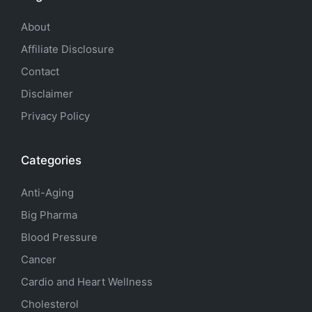
About
Affiliate Disclosure
Contact
Disclaimer
Privacy Policy
Categories
Anti-Aging
Big Pharma
Blood Pressure
Cancer
Cardio and Heart Wellness
Cholesterol