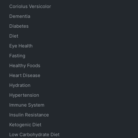
Coriolus Versicolor
Dementia
Diabetes
Diet
Eye Health
Fasting
Healthy Foods
Heart Disease
Hydration
Hypertension
Immune System
Insulin Resistance
Ketogenic Diet
Low Carbohydrate Diet