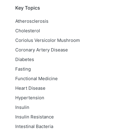
Key Topics
Atherosclerosis
Cholesterol
Coriolus Versicolor Mushroom
Coronary Artery Disease
Diabetes
Fasting
Functional Medicine
Heart Disease
Hypertension
Insulin
Insulin Resistance
Intestinal Bacteria