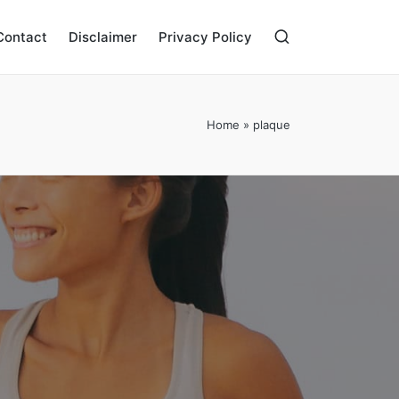
Contact
Disclaimer
Privacy Policy
Home
»
plaque