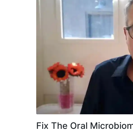
Fix The Oral Microbiom