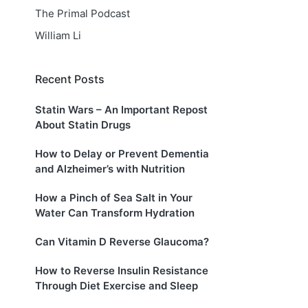
The Primal Podcast
William Li
Recent Posts
Statin Wars – An Important Repost
About Statin Drugs
How to Delay or Prevent Dementia
and Alzheimer’s with Nutrition
How a Pinch of Sea Salt in Your
Water Can Transform Hydration
Can Vitamin D Reverse Glaucoma?
How to Reverse Insulin Resistance
Through Diet Exercise and Sleep