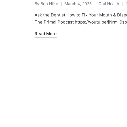
By
Bob Hilke
March 4, 2025
Oral Health
Posted
Posted
by
in
Ask the Dentist How to Fix Your Mouth & Dise
The Primal Podcast https://youtu.be/jNrm-9
Read More