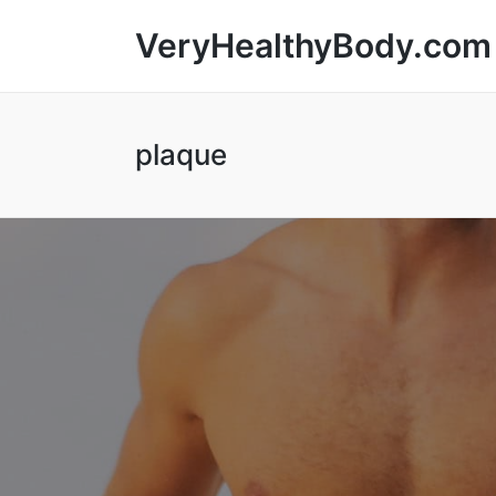
VeryHealthyBody.com
plaque