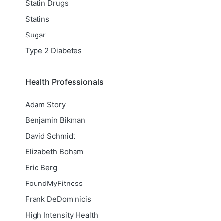
Statin Drugs
Statins
Sugar
Type 2 Diabetes
Health Professionals
Adam Story
Benjamin Bikman
David Schmidt
Elizabeth Boham
Eric Berg
FoundMyFitness
Frank DeDominicis
High Intensity Health