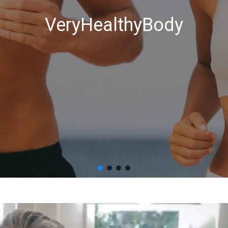
VeryHealthyBody