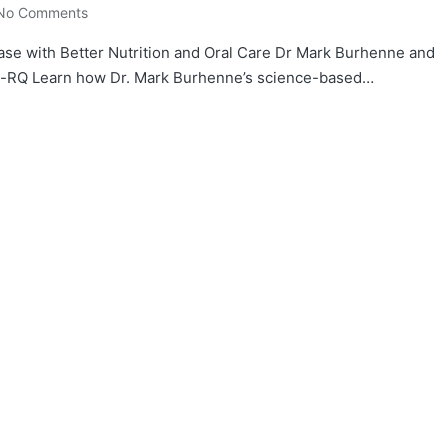
No Comments
ase with Better Nutrition and Oral Care Dr Mark Burhenne and
sp-RQ Learn how Dr. Mark Burhenne’s science-based…