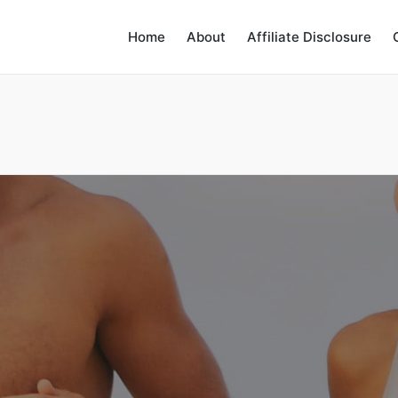
Home
About
Affiliate Disclosure