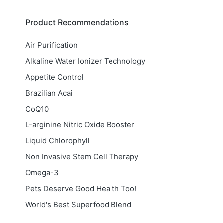
Product Recommendations
Air Purification
Alkaline Water Ionizer Technology
Appetite Control
Brazilian Acai
CoQ10
L-arginine Nitric Oxide Booster
Liquid Chlorophyll
Non Invasive Stem Cell Therapy
Omega-3
Pets Deserve Good Health Too!
World's Best Superfood Blend