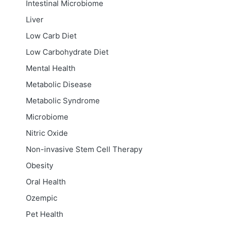
Intestinal Microbiome
Liver
Low Carb Diet
Low Carbohydrate Diet
Mental Health
Metabolic Disease
Metabolic Syndrome
Microbiome
Nitric Oxide
Non-invasive Stem Cell Therapy
Obesity
Oral Health
Ozempic
Pet Health