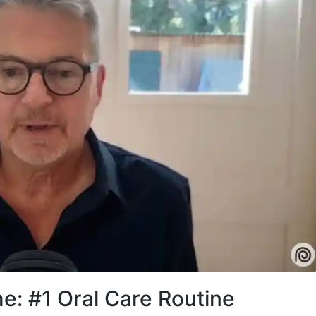
e: #1 Oral Care Routine