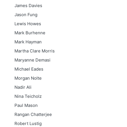
James Davies
Jason Fung
Lewis Howes
Mark Burhenne
Mark Hayman
Martha Clare Morris
Maryanne Demasi
Michael Eades
Morgan Nolte
Nadir Ali
Nina Teicholz
Paul Mason
Rangan Chatterjee
Robert Lustig