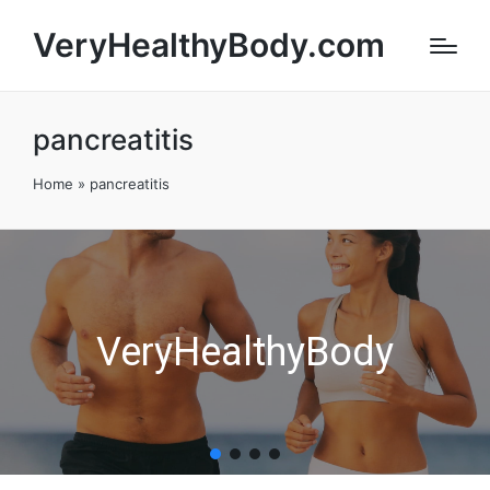
VeryHealthyBody.com
pancreatitis
Home
»
pancreatitis
VeryHealthyBody