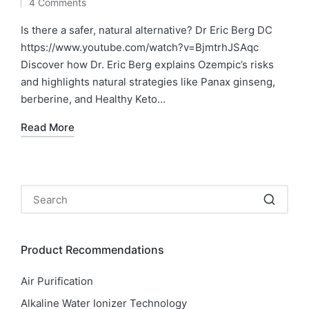
4 Comments
by
in
Is there a safer, natural alternative? Dr Eric Berg DC
https://www.youtube.com/watch?v=BjmtrhJSAqc
Discover how Dr. Eric Berg explains Ozempic’s risks
and highlights natural strategies like Panax ginseng,
berberine, and Healthy Keto…
Read More
Product Recommendations
Air Purification
Alkaline Water Ionizer Technology