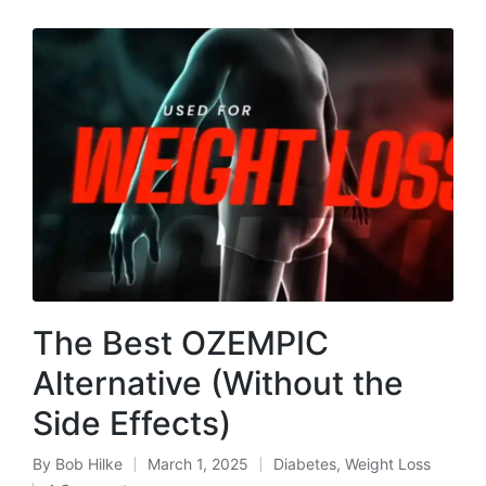
The Best OZEMPIC
Alternative (Without the
Side Effects)
By
Bob Hilke
March 1, 2025
Diabetes
,
Weight Loss
Posted
Posted