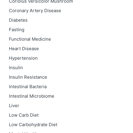
Coriolus Versicolor Mushroom
Coronary Artery Disease
Diabetes
Fasting
Functional Medicine
Heart Disease
Hypertension
Insulin
Insulin Resistance
Intestinal Bacteria
Intestinal Microbiome
Liver
Low Carb Diet
Low Carbohydrate Diet