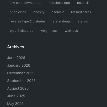
low carb down under
metabolic rate
nadir ali
nitric oxide
obesity
ozempic
refined carbs
reverse type 2 diabetes
statin drugs
statins
type 2 diabetes
weight loss
wellness
Archives
June 2026
January 2026
December 2025
September 2025
August 2025
June 2025
May 2025