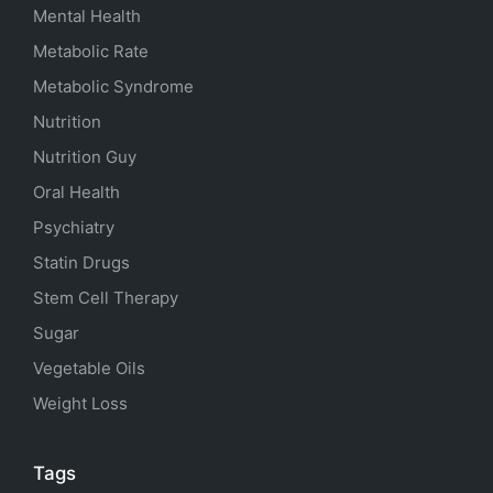
Mental Health
Metabolic Rate
Metabolic Syndrome
Nutrition
Nutrition Guy
Oral Health
Psychiatry
Statin Drugs
Stem Cell Therapy
Sugar
Vegetable Oils
Weight Loss
Tags