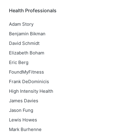
Health Professionals
Adam Story
Benjamin Bikman
David Schmidt
Elizabeth Boham
Eric Berg
FoundMyFitness
Frank DeDominicis
High Intensity Health
James Davies
Jason Fung
Lewis Howes
Mark Burhenne