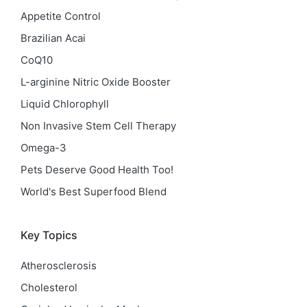
Appetite Control
Brazilian Acai
CoQ10
L-arginine Nitric Oxide Booster
Liquid Chlorophyll
Non Invasive Stem Cell Therapy
Omega-3
Pets Deserve Good Health Too!
World's Best Superfood Blend
Key Topics
Atherosclerosis
Cholesterol