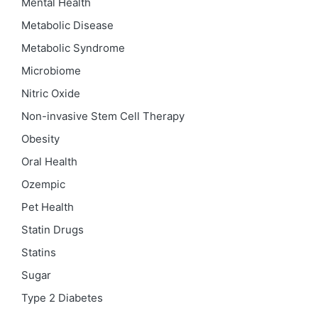
Mental Health
Metabolic Disease
Metabolic Syndrome
Microbiome
Nitric Oxide
Non-invasive Stem Cell Therapy
Obesity
Oral Health
Ozempic
Pet Health
Statin Drugs
Statins
Sugar
Type 2 Diabetes