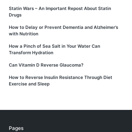
Statin Wars – An Important Repost About Statin
Drugs
How to Delay or Prevent Dementia and Alzheimer’s
with Nutrition
How a Pinch of Sea Salt in Your Water Can
Transform Hydration
Can Vitamin D Reverse Glaucoma?
How to Reverse Insulin Resistance Through Diet
Exercise and Sleep
Pages