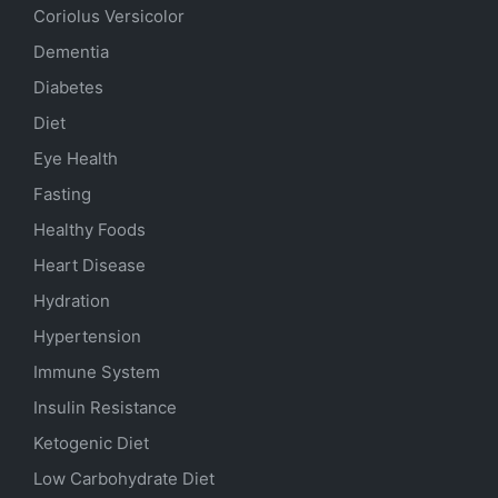
Coriolus Versicolor
Dementia
Diabetes
Diet
Eye Health
Fasting
Healthy Foods
Heart Disease
Hydration
Hypertension
Immune System
Insulin Resistance
Ketogenic Diet
Low Carbohydrate Diet