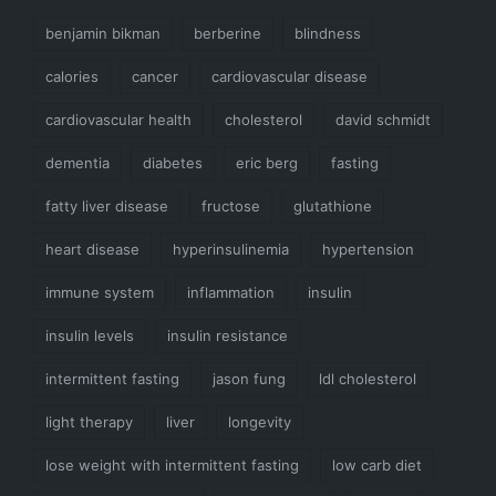
benjamin bikman
berberine
blindness
calories
cancer
cardiovascular disease
cardiovascular health
cholesterol
david schmidt
dementia
diabetes
eric berg
fasting
fatty liver disease
fructose
glutathione
heart disease
hyperinsulinemia
hypertension
immune system
inflammation
insulin
insulin levels
insulin resistance
intermittent fasting
jason fung
ldl cholesterol
light therapy
liver
longevity
lose weight with intermittent fasting
low carb diet