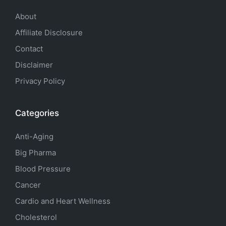
About
Affiliate Disclosure
Contact
Disclaimer
Privacy Policy
Categories
Anti-Aging
Big Pharma
Blood Pressure
Cancer
Cardio and Heart Wellness
Cholesterol