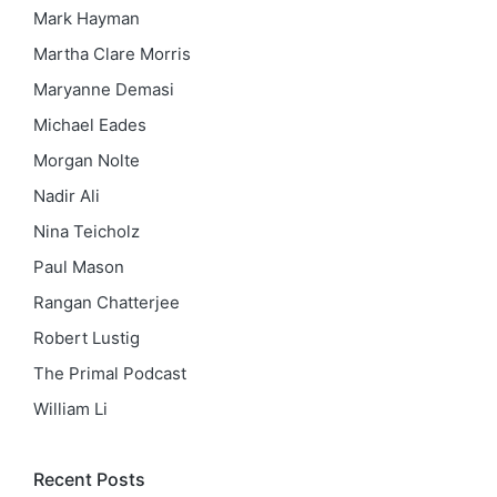
Mark Hayman
Martha Clare Morris
Maryanne Demasi
Michael Eades
Morgan Nolte
Nadir Ali
Nina Teicholz
Paul Mason
Rangan Chatterjee
Robert Lustig
The Primal Podcast
William Li
Recent Posts