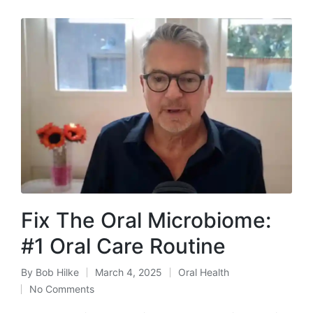
Fix The Oral Microbiome:
#1 Oral Care Routine
By
Bob Hilke
March 4, 2025
Oral Health
Posted
Posted
No Comments
by
in