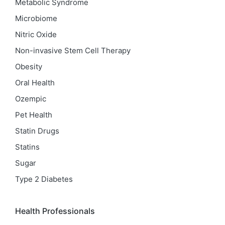
Metabolic Syndrome
Microbiome
Nitric Oxide
Non-invasive Stem Cell Therapy
Obesity
Oral Health
Ozempic
Pet Health
Statin Drugs
Statins
Sugar
Type 2 Diabetes
Health Professionals