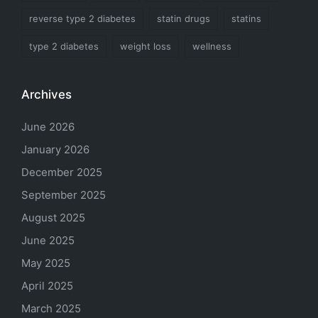
reverse type 2 diabetes
statin drugs
statins
type 2 diabetes
weight loss
wellness
Archives
June 2026
January 2026
December 2025
September 2025
August 2025
June 2025
May 2025
April 2025
March 2025