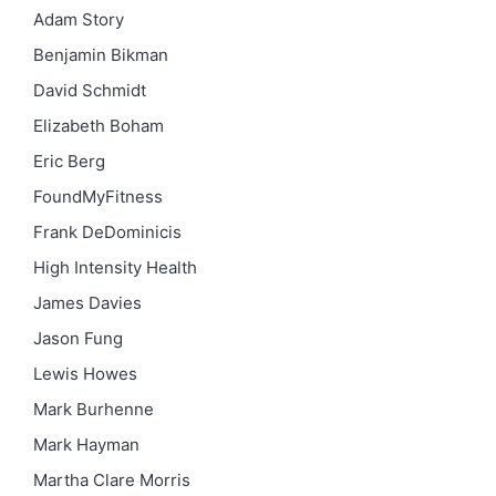
Adam Story
Benjamin Bikman
David Schmidt
Elizabeth Boham
Eric Berg
FoundMyFitness
Frank DeDominicis
High Intensity Health
James Davies
Jason Fung
Lewis Howes
Mark Burhenne
Mark Hayman
Martha Clare Morris