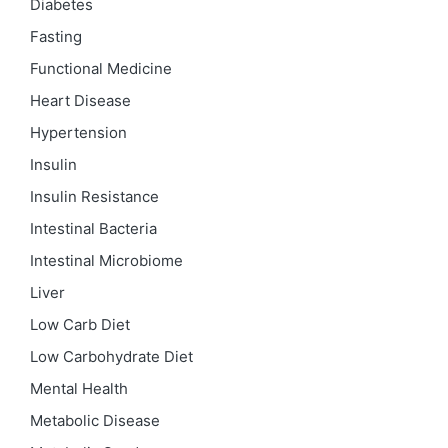
Diabetes
Fasting
Functional Medicine
Heart Disease
Hypertension
Insulin
Insulin Resistance
Intestinal Bacteria
Intestinal Microbiome
Liver
Low Carb Diet
Low Carbohydrate Diet
Mental Health
Metabolic Disease