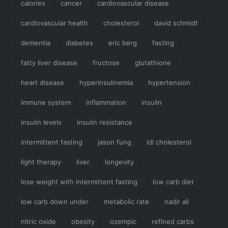
calories
cancer
cardiovascular disease
cardiovascular health
cholesterol
david schmidt
dementia
diabetes
eric berg
fasting
fatty liver disease
fructose
glutathione
heart disease
hyperinsulinemia
hypertension
immune system
inflammation
insulin
insulin levels
insulin resistance
intermittent fasting
jason fung
ldl cholesterol
light therapy
liver
longevity
lose weight with intermittent fasting
low carb diet
low carb down under
metabolic rate
nadir ali
nitric oxide
obesity
ozempic
refined carbs