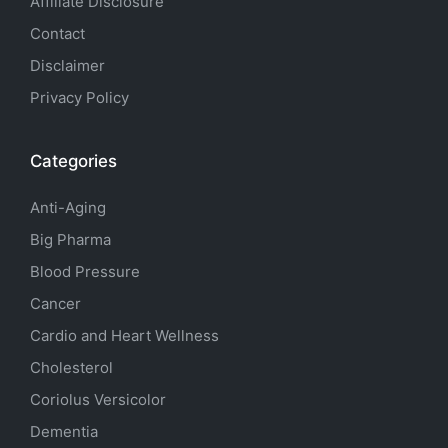
Affiliate Disclosure
Contact
Disclaimer
Privacy Policy
Categories
Anti-Aging
Big Pharma
Blood Pressure
Cancer
Cardio and Heart Wellness
Cholesterol
Coriolus Versicolor
Dementia