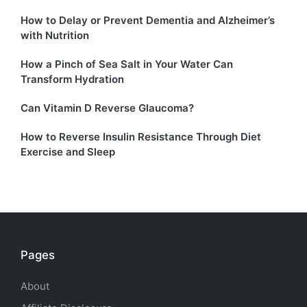
How to Delay or Prevent Dementia and Alzheimer’s
with Nutrition
How a Pinch of Sea Salt in Your Water Can
Transform Hydration
Can Vitamin D Reverse Glaucoma?
How to Reverse Insulin Resistance Through Diet
Exercise and Sleep
Pages
About