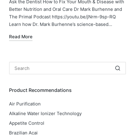
Ask the Dentist How to Fix Your Mouth & Disease with
Better Nutrition and Oral Care Dr Mark Burhenne and
The Primal Podcast https://youtu.be/jNrm-9sp-RQ
Learn how Dr. Mark Burhenne’s science-based…
Read More
Product Recommendations
Air Purification
Alkaline Water Ionizer Technology
Appetite Control
Brazilian Acai