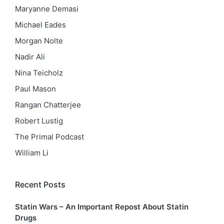
Maryanne Demasi
Michael Eades
Morgan Nolte
Nadir Ali
Nina Teicholz
Paul Mason
Rangan Chatterjee
Robert Lustig
The Primal Podcast
William Li
Recent Posts
Statin Wars – An Important Repost About Statin
Drugs