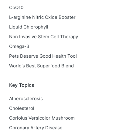
CoQ10
L-arginine Nitric Oxide Booster
Liquid Chlorophyll
Non Invasive Stem Cell Therapy
Omega-3
Pets Deserve Good Health Too!
World's Best Superfood Blend
Key Topics
Atherosclerosis
Cholesterol
Coriolus Versicolor Mushroom
Coronary Artery Disease