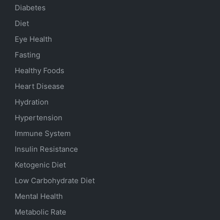
Diabetes
Diet
Eye Health
Fasting
Healthy Foods
Heart Disease
Hydration
Hypertension
Immune System
Insulin Resistance
Ketogenic Diet
Low Carbohydrate Diet
Mental Health
Metabolic Rate