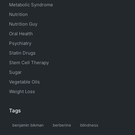
Metabolic Syndrome
Nutrition
Nutrition Guy
Oral Health
Psychiatry
Statin Drugs
Stem Cell Therapy
Sugar
Vegetable Oils
Weight Loss
Tags
benjamin bikman
berberine
blindness