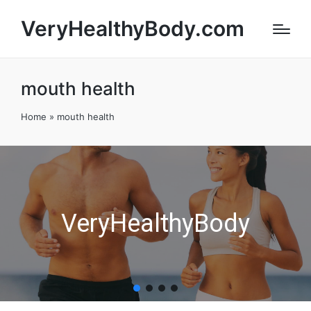
VeryHealthyBody.com
mouth health
Home
»
mouth health
VeryHealthyBody