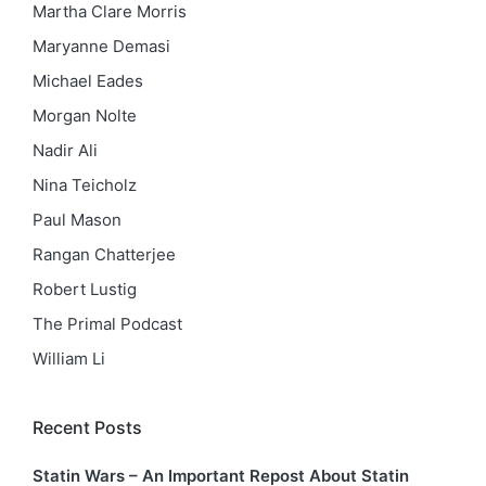
Martha Clare Morris
Maryanne Demasi
Michael Eades
Morgan Nolte
Nadir Ali
Nina Teicholz
Paul Mason
Rangan Chatterjee
Robert Lustig
The Primal Podcast
William Li
Recent Posts
Statin Wars – An Important Repost About Statin