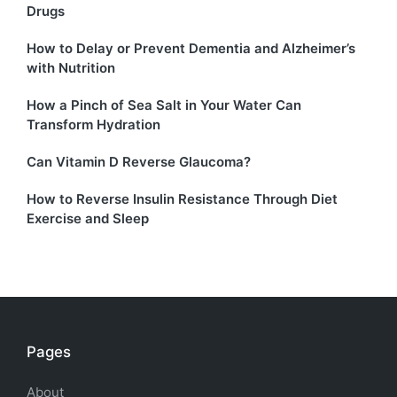
Drugs
How to Delay or Prevent Dementia and Alzheimer’s
with Nutrition
How a Pinch of Sea Salt in Your Water Can
Transform Hydration
Can Vitamin D Reverse Glaucoma?
How to Reverse Insulin Resistance Through Diet
Exercise and Sleep
Pages
About