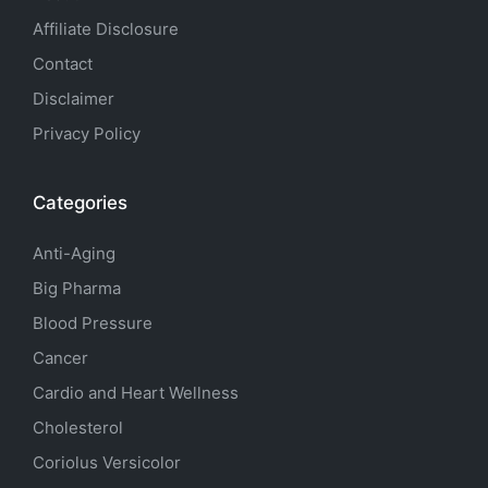
Affiliate Disclosure
Contact
Disclaimer
Privacy Policy
Categories
Anti-Aging
Big Pharma
Blood Pressure
Cancer
Cardio and Heart Wellness
Cholesterol
Coriolus Versicolor