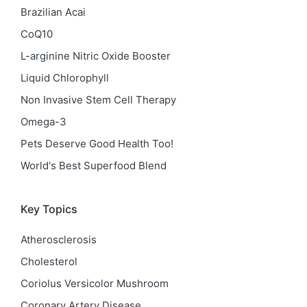
Brazilian Acai
CoQ10
L-arginine Nitric Oxide Booster
Liquid Chlorophyll
Non Invasive Stem Cell Therapy
Omega-3
Pets Deserve Good Health Too!
World's Best Superfood Blend
Key Topics
Atherosclerosis
Cholesterol
Coriolus Versicolor Mushroom
Coronary Artery Disease