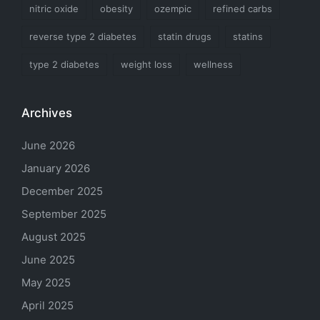
nitric oxide
obesity
ozempic
refined carbs
reverse type 2 diabetes
statin drugs
statins
type 2 diabetes
weight loss
wellness
Archives
June 2026
January 2026
December 2025
September 2025
August 2025
June 2025
May 2025
April 2025