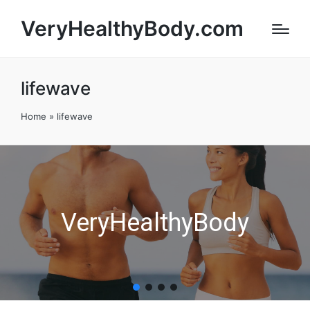
VeryHealthyBody.com
lifewave
Home
»
lifewave
VeryHealthyBody