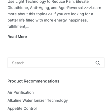
Use Light Technology to Reduce Pain, Elevate
Glutathione, Anti-Aging, and Age-Reversal >>>Learn
more about this topic<<< If you are looking for a
better life filled with more energy, happiness,
fulfillment,…
Read More
Product Recommendations
Air Purification
Alkaline Water Ionizer Technology
Appetite Control