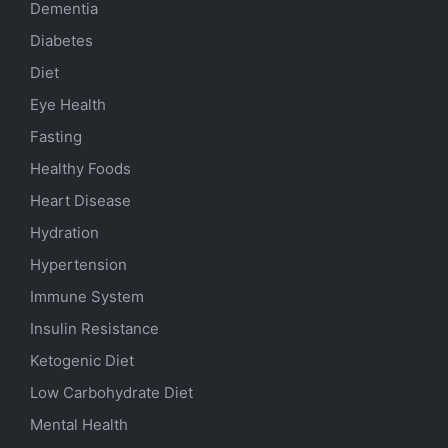
Dementia
Diabetes
Diet
Eye Health
Fasting
Healthy Foods
Heart Disease
Hydration
Hypertension
Immune System
Insulin Resistance
Ketogenic Diet
Low Carbohydrate Diet
Mental Health