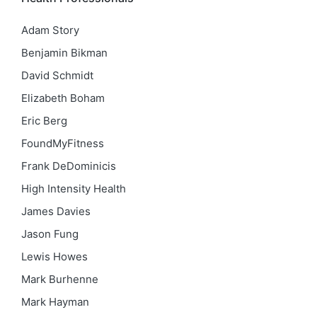
Adam Story
Benjamin Bikman
David Schmidt
Elizabeth Boham
Eric Berg
FoundMyFitness
Frank DeDominicis
High Intensity Health
James Davies
Jason Fung
Lewis Howes
Mark Burhenne
Mark Hayman