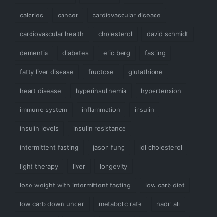
calories
cancer
cardiovascular disease
cardiovascular health
cholesterol
david schmidt
dementia
diabetes
eric berg
fasting
fatty liver disease
fructose
glutathione
heart disease
hyperinsulinemia
hypertension
immune system
inflammation
insulin
insulin levels
insulin resistance
intermittent fasting
jason fung
ldl cholesterol
light therapy
liver
longevity
lose weight with intermittent fasting
low carb diet
low carb down under
metabolic rate
nadir ali