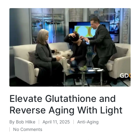
Elevate Glutathione and
Reverse Aging With Light
By
Bob Hilke
April 11, 2025
Anti-Aging
Posted
Posted
No Comments
by
in