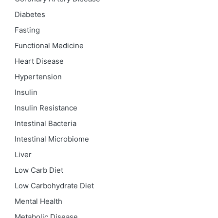
Diabetes
Fasting
Functional Medicine
Heart Disease
Hypertension
Insulin
Insulin Resistance
Intestinal Bacteria
Intestinal Microbiome
Liver
Low Carb Diet
Low Carbohydrate Diet
Mental Health
Metabolic Disease