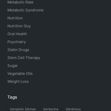
Metabolic Rate
Metabolic Syndrome
Nutrition
Nutrition Guy
Oral Health
Psychiatry
Statin Drugs
Stem Cell Therapy
Sugar
Vegetable Oils
Weight Loss
Tags
benjamin bikman
berberine
blindness