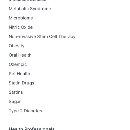
Metabolic Syndrome
Microbiome
Nitric Oxide
Non-invasive Stem Cell Therapy
Obesity
Oral Health
Ozempic
Pet Health
Statin Drugs
Statins
Sugar
Type 2 Diabetes
Health Professionals