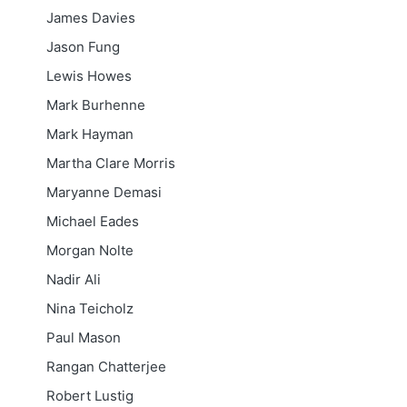
James Davies
Jason Fung
Lewis Howes
Mark Burhenne
Mark Hayman
Martha Clare Morris
Maryanne Demasi
Michael Eades
Morgan Nolte
Nadir Ali
Nina Teicholz
Paul Mason
Rangan Chatterjee
Robert Lustig