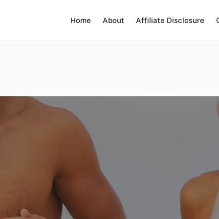
Home
About
Affiliate Disclosure