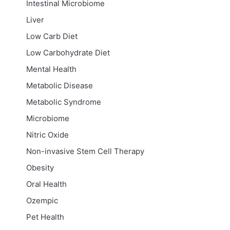
Intestinal Microbiome
Liver
Low Carb Diet
Low Carbohydrate Diet
Mental Health
Metabolic Disease
Metabolic Syndrome
Microbiome
Nitric Oxide
Non-invasive Stem Cell Therapy
Obesity
Oral Health
Ozempic
Pet Health