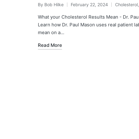
By
Bob Hilke
February 22, 2024
Cholesterol
Posted
Posted
by
in
What your Cholesterol Results Mean - Dr. P
Learn how Dr. Paul Mason uses real patient la
mean on a…
Read More