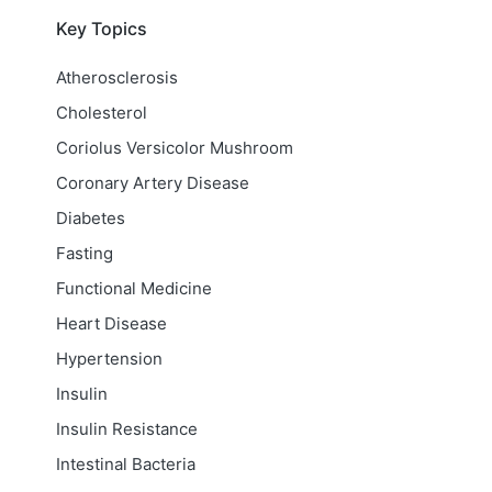
Key Topics
Atherosclerosis
Cholesterol
Coriolus Versicolor Mushroom
Coronary Artery Disease
Diabetes
Fasting
Functional Medicine
Heart Disease
Hypertension
Insulin
Insulin Resistance
Intestinal Bacteria