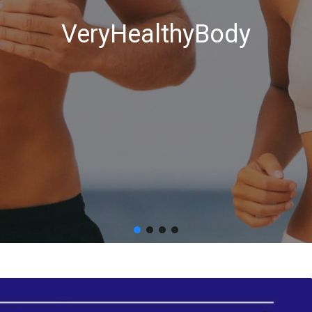
VeryHealthyBody