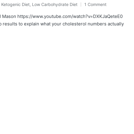
,
Ketogenic Diet
,
Low Carbohydrate Diet
1 Comment
aul Mason https://www.youtube.com/watch?v=DXKJaQeteE0
b results to explain what your cholesterol numbers actually