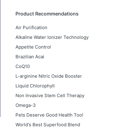
Product Recommendations
Air Purification
Alkaline Water Ionizer Technology
Appetite Control
Brazilian Acai
CoQ10
L-arginine Nitric Oxide Booster
Liquid Chlorophyll
Non Invasive Stem Cell Therapy
Omega-3
Pets Deserve Good Health Too!
World's Best Superfood Blend