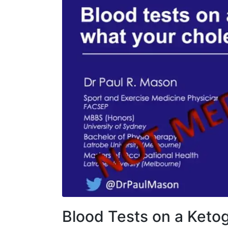
Blood Tests on a Ketog