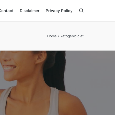
Contact
Disclaimer
Privacy Policy
Home
»
ketogenic diet