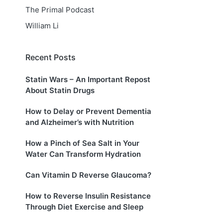
The Primal Podcast
William Li
Recent Posts
Statin Wars – An Important Repost
About Statin Drugs
How to Delay or Prevent Dementia
and Alzheimer’s with Nutrition
How a Pinch of Sea Salt in Your
Water Can Transform Hydration
Can Vitamin D Reverse Glaucoma?
How to Reverse Insulin Resistance
Through Diet Exercise and Sleep