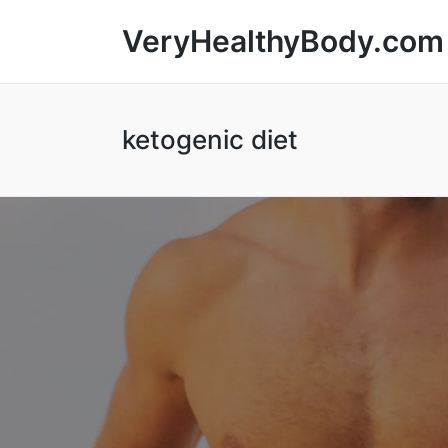
VeryHealthyBody.com
ketogenic diet