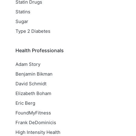
Statin Drugs
Statins
Sugar
Type 2 Diabetes
Health Professionals
Adam Story
Benjamin Bikman
David Schmidt
Elizabeth Boham
Eric Berg
FoundMyFitness
Frank DeDominicis
High Intensity Health