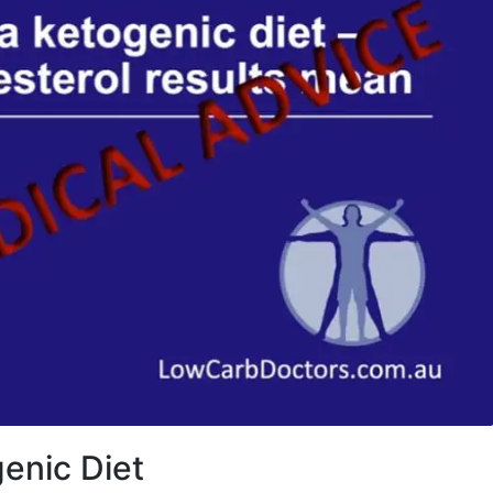
enic Diet