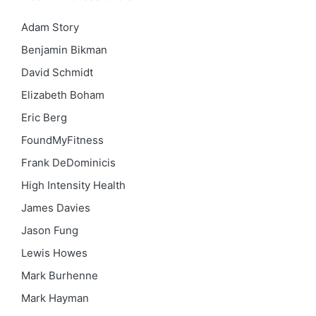
Adam Story
Benjamin Bikman
David Schmidt
Elizabeth Boham
Eric Berg
FoundMyFitness
Frank DeDominicis
High Intensity Health
James Davies
Jason Fung
Lewis Howes
Mark Burhenne
Mark Hayman