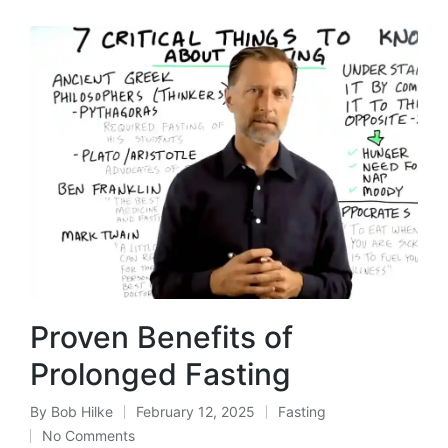
Proven Benefits of
Prolonged Fasting
By
Bob Hilke
February 12, 2025
Fasting
Posted
Posted
No Comments
by
in