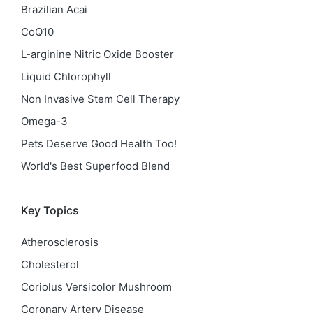
Brazilian Acai
CoQ10
L-arginine Nitric Oxide Booster
Liquid Chlorophyll
Non Invasive Stem Cell Therapy
Omega-3
Pets Deserve Good Health Too!
World's Best Superfood Blend
Key Topics
Atherosclerosis
Cholesterol
Coriolus Versicolor Mushroom
Coronary Artery Disease