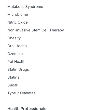
Metabolic Syndrome
Microbiome
Nitric Oxide
Non-invasive Stem Cell Therapy
Obesity
Oral Health
Ozempic
Pet Health
Statin Drugs
Statins
Sugar
Type 2 Diabetes
Health Professionals