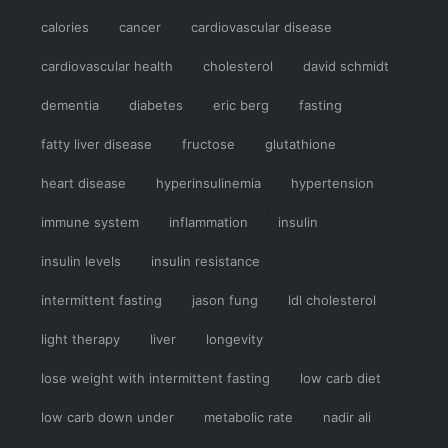
calories
cancer
cardiovascular disease
cardiovascular health
cholesterol
david schmidt
dementia
diabetes
eric berg
fasting
fatty liver disease
fructose
glutathione
heart disease
hyperinsulinemia
hypertension
immune system
inflammation
insulin
insulin levels
insulin resistance
intermittent fasting
jason fung
ldl cholesterol
light therapy
liver
longevity
lose weight with intermittent fasting
low carb diet
low carb down under
metabolic rate
nadir ali