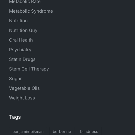
Metabolic Rate
Metabolic Syndrome
Nutrition
Nutrition Guy
Oral Health
Psychiatry
Statin Drugs
Stem Cell Therapy
Sugar
Vegetable Oils
Weight Loss
Tags
benjamin bikman
berberine
blindness