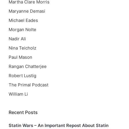
Martha Clare Morris
Maryanne Demasi
Michael Eades
Morgan Nolte
Nadir Ali
Nina Teicholz
Paul Mason
Rangan Chatterjee
Robert Lustig
The Primal Podcast
William Li
Recent Posts
Statin Wars – An Important Repost About Statin