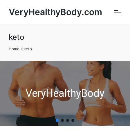
VeryHealthyBody.com
keto
Home
»
keto
VeryHealthyBody