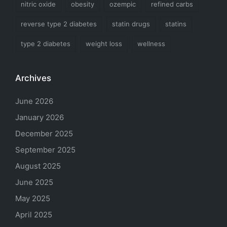
nitric oxide
obesity
ozempic
refined carbs
reverse type 2 diabetes
statin drugs
statins
type 2 diabetes
weight loss
wellness
Archives
June 2026
January 2026
December 2025
September 2025
August 2025
June 2025
May 2025
April 2025