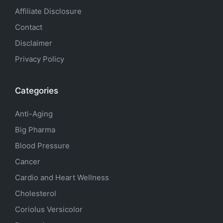
Affiliate Disclosure
Contact
Disclaimer
Privacy Policy
Categories
Anti-Aging
Big Pharma
Blood Pressure
Cancer
Cardio and Heart Wellness
Cholesterol
Coriolus Versicolor