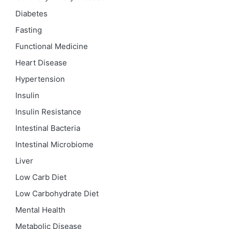
Diabetes
Fasting
Functional Medicine
Heart Disease
Hypertension
Insulin
Insulin Resistance
Intestinal Bacteria
Intestinal Microbiome
Liver
Low Carb Diet
Low Carbohydrate Diet
Mental Health
Metabolic Disease