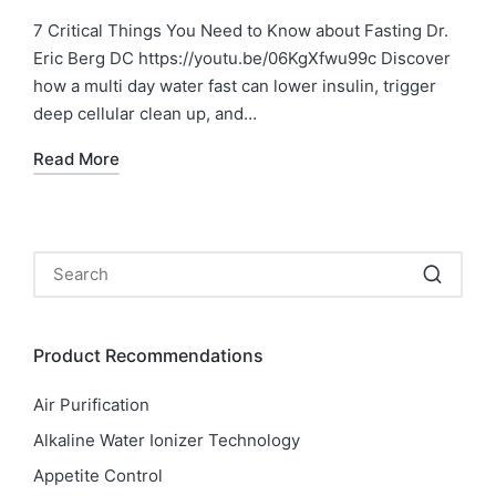
7 Critical Things You Need to Know about Fasting Dr.
Eric Berg DC https://youtu.be/06KgXfwu99c Discover
how a multi day water fast can lower insulin, trigger
deep cellular clean up, and…
Read More
Product Recommendations
Air Purification
Alkaline Water Ionizer Technology
Appetite Control