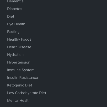
Dementia
Diabetes
Diet
Eye Health
Fasting
Healthy Foods
Heart Disease
Hydration
Hypertension
Immune System
Insulin Resistance
Ketogenic Diet
Low Carbohydrate Diet
Mental Health