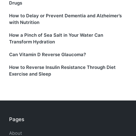
Drugs
How to Delay or Prevent Dementia and Alzheimer’s
with Nutrition
How a Pinch of Sea Salt in Your Water Can
Transform Hydration
Can Vitamin D Reverse Glaucoma?
How to Reverse Insulin Resistance Through Diet
Exercise and Sleep
Pages
About