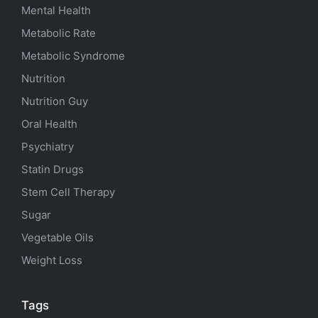
Mental Health
Metabolic Rate
Metabolic Syndrome
Nutrition
Nutrition Guy
Oral Health
Psychiatry
Statin Drugs
Stem Cell Therapy
Sugar
Vegetable Oils
Weight Loss
Tags