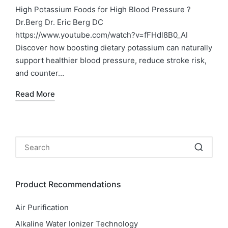
in
High Potassium Foods for High Blood Pressure ?
Dr.Berg Dr. Eric Berg DC
https://www.youtube.com/watch?v=fFHdl8B0_AI
Discover how boosting dietary potassium can naturally
support healthier blood pressure, reduce stroke risk,
and counter…
Read More
Product Recommendations
Air Purification
Alkaline Water Ionizer Technology