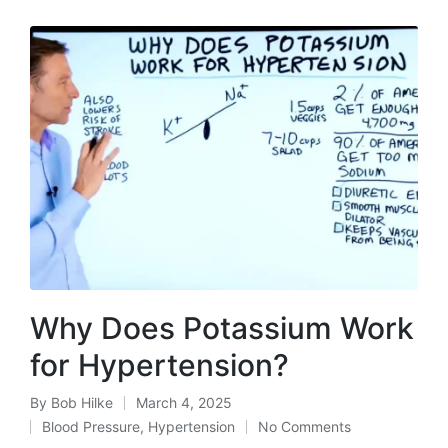
Why Does Potassium Work
for Hypertension?
By
Bob Hilke
March 4, 2025
Posted
Blood Pressure
,
Hypertension
No Comments
by
Posted