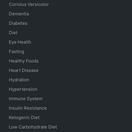
Coriolus Versicolor
Dementia
Diabetes
Diet
Eye Health
Fasting
Healthy Foods
Heart Disease
Hydration
Hypertension
Immune System
Insulin Resistance
Ketogenic Diet
Low Carbohydrate Diet