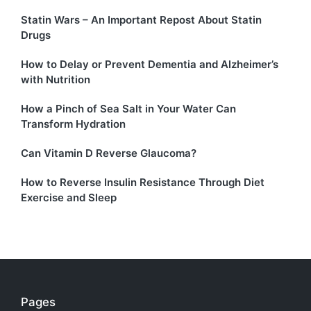
Statin Wars – An Important Repost About Statin
Drugs
How to Delay or Prevent Dementia and Alzheimer’s
with Nutrition
How a Pinch of Sea Salt in Your Water Can
Transform Hydration
Can Vitamin D Reverse Glaucoma?
How to Reverse Insulin Resistance Through Diet
Exercise and Sleep
Pages