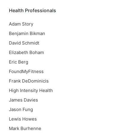
Health Professionals
Adam Story
Benjamin Bikman
David Schmidt
Elizabeth Boham
Eric Berg
FoundMyFitness
Frank DeDominicis
High Intensity Health
James Davies
Jason Fung
Lewis Howes
Mark Burhenne