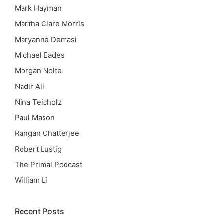
Mark Hayman
Martha Clare Morris
Maryanne Demasi
Michael Eades
Morgan Nolte
Nadir Ali
Nina Teicholz
Paul Mason
Rangan Chatterjee
Robert Lustig
The Primal Podcast
William Li
Recent Posts