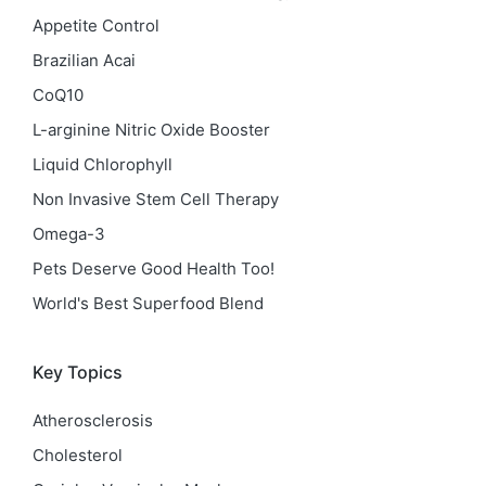
Appetite Control
Brazilian Acai
CoQ10
L-arginine Nitric Oxide Booster
Liquid Chlorophyll
Non Invasive Stem Cell Therapy
Omega-3
Pets Deserve Good Health Too!
World's Best Superfood Blend
Key Topics
Atherosclerosis
Cholesterol