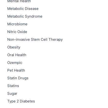
Mental Health
Metabolic Disease
Metabolic Syndrome
Microbiome
Nitric Oxide
Non-invasive Stem Cell Therapy
Obesity
Oral Health
Ozempic
Pet Health
Statin Drugs
Statins
Sugar
Type 2 Diabetes