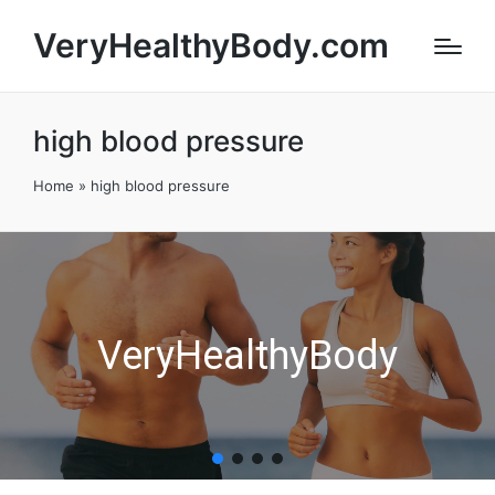
VeryHealthyBody.com
high blood pressure
Home
»
high blood pressure
VeryHealthyBody