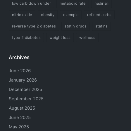
low carb down under
metabolic rate
nadir ali
nitric oxide
obesity
ozempic
refined carbs
reverse type 2 diabetes
statin drugs
statins
type 2 diabetes
weight loss
wellness
Archives
June 2026
January 2026
December 2025
September 2025
August 2025
June 2025
May 2025