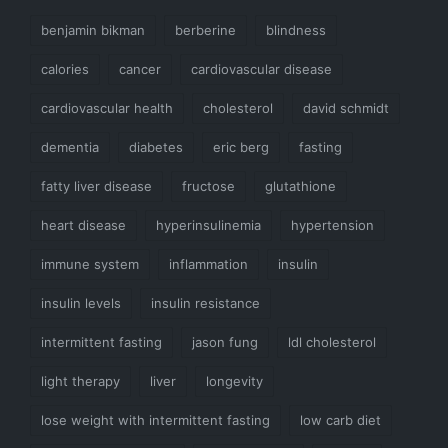
benjamin bikman
berberine
blindness
calories
cancer
cardiovascular disease
cardiovascular health
cholesterol
david schmidt
dementia
diabetes
eric berg
fasting
fatty liver disease
fructose
glutathione
heart disease
hyperinsulinemia
hypertension
immune system
inflammation
insulin
insulin levels
insulin resistance
intermittent fasting
jason fung
ldl cholesterol
light therapy
liver
longevity
lose weight with intermittent fasting
low carb diet