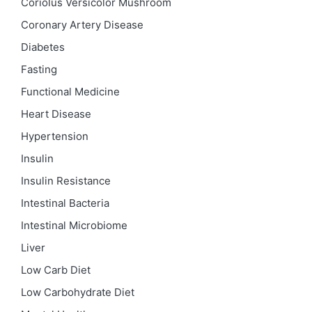
Coriolus Versicolor Mushroom
Coronary Artery Disease
Diabetes
Fasting
Functional Medicine
Heart Disease
Hypertension
Insulin
Insulin Resistance
Intestinal Bacteria
Intestinal Microbiome
Liver
Low Carb Diet
Low Carbohydrate Diet