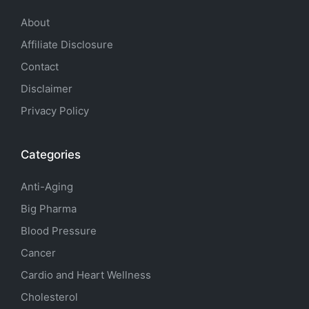
About
Affiliate Disclosure
Contact
Disclaimer
Privacy Policy
Categories
Anti-Aging
Big Pharma
Blood Pressure
Cancer
Cardio and Heart Wellness
Cholesterol