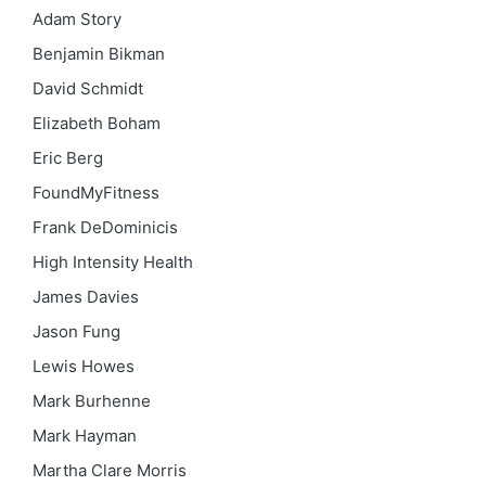
Adam Story
Benjamin Bikman
David Schmidt
Elizabeth Boham
Eric Berg
FoundMyFitness
Frank DeDominicis
High Intensity Health
James Davies
Jason Fung
Lewis Howes
Mark Burhenne
Mark Hayman
Martha Clare Morris