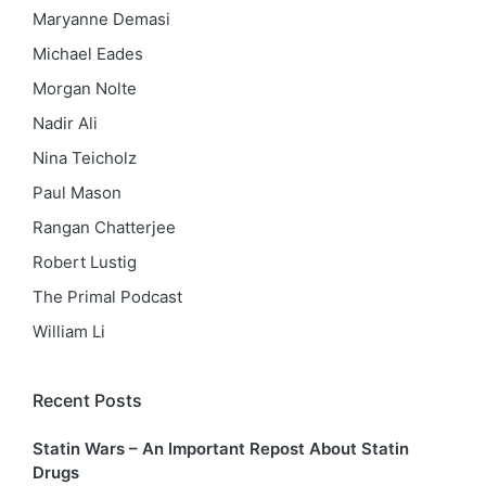
Maryanne Demasi
Michael Eades
Morgan Nolte
Nadir Ali
Nina Teicholz
Paul Mason
Rangan Chatterjee
Robert Lustig
The Primal Podcast
William Li
Recent Posts
Statin Wars – An Important Repost About Statin
Drugs