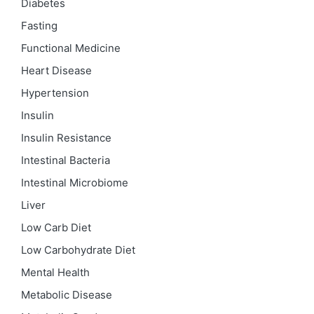
Diabetes
Fasting
Functional Medicine
Heart Disease
Hypertension
Insulin
Insulin Resistance
Intestinal Bacteria
Intestinal Microbiome
Liver
Low Carb Diet
Low Carbohydrate Diet
Mental Health
Metabolic Disease