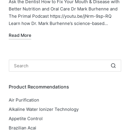
Ask the Dentist How to Fix Your Mouth & Disease with
Better Nutrition and Oral Care Dr Mark Burhenne and
The Primal Podcast https://youtu.be/jNrm-9sp-RQ
Learn how Dr. Mark Burhenne’s science-based…
Read More
Product Recommendations
Air Purification
Alkaline Water Ionizer Technology
Appetite Control
Brazilian Acai