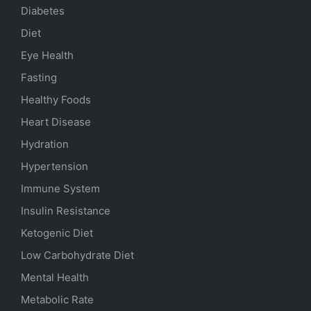
Diabetes
Diet
Eye Health
Fasting
Healthy Foods
Heart Disease
Hydration
Hypertension
Immune System
Insulin Resistance
Ketogenic Diet
Low Carbohydrate Diet
Mental Health
Metabolic Rate