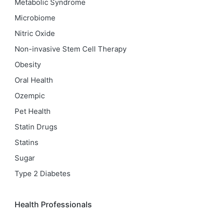
Metabolic Syndrome
Microbiome
Nitric Oxide
Non-invasive Stem Cell Therapy
Obesity
Oral Health
Ozempic
Pet Health
Statin Drugs
Statins
Sugar
Type 2 Diabetes
Health Professionals