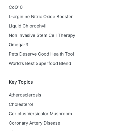
CoQ10
L-arginine Nitric Oxide Booster
Liquid Chlorophyll
Non Invasive Stem Cell Therapy
Omega-3
Pets Deserve Good Health Too!
World's Best Superfood Blend
Key Topics
Atherosclerosis
Cholesterol
Coriolus Versicolor Mushroom
Coronary Artery Disease