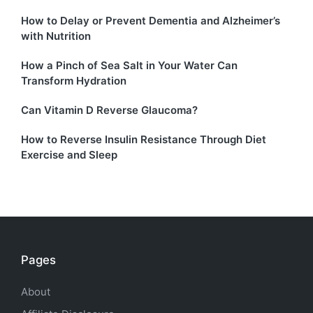
How to Delay or Prevent Dementia and Alzheimer’s
with Nutrition
How a Pinch of Sea Salt in Your Water Can
Transform Hydration
Can Vitamin D Reverse Glaucoma?
How to Reverse Insulin Resistance Through Diet
Exercise and Sleep
Pages
About