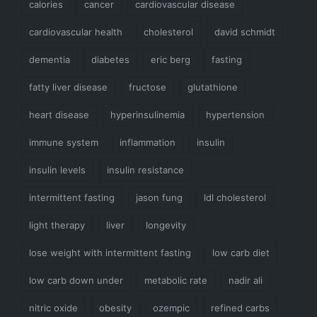
calories
cancer
cardiovascular disease
cardiovascular health
cholesterol
david schmidt
dementia
diabetes
eric berg
fasting
fatty liver disease
fructose
glutathione
heart disease
hyperinsulinemia
hypertension
immune system
inflammation
insulin
insulin levels
insulin resistance
intermittent fasting
jason fung
ldl cholesterol
light therapy
liver
longevity
lose weight with intermittent fasting
low carb diet
low carb down under
metabolic rate
nadir ali
nitric oxide
obesity
ozempic
refined carbs