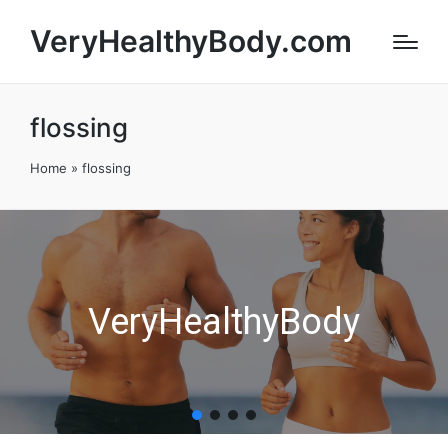
VeryHealthyBody.com
flossing
Home
»
flossing
VeryHealthyBody