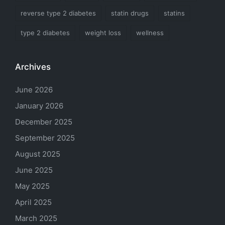
reverse type 2 diabetes
statin drugs
statins
type 2 diabetes
weight loss
wellness
Archives
June 2026
January 2026
December 2025
September 2025
August 2025
June 2025
May 2025
April 2025
March 2025