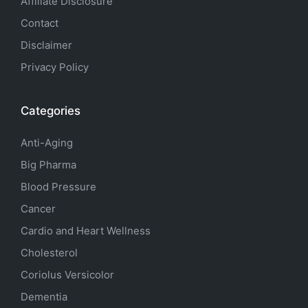
Affiliate Disclosure
Contact
Disclaimer
Privacy Policy
Categories
Anti-Aging
Big Pharma
Blood Pressure
Cancer
Cardio and Heart Wellness
Cholesterol
Coriolus Versicolor
Dementia