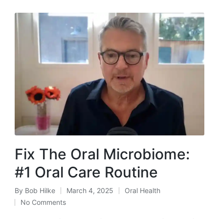
Fix The Oral Microbiome:
#1 Oral Care Routine
By
Bob Hilke
March 4, 2025
Oral Health
Posted
Posted
No Comments
by
in