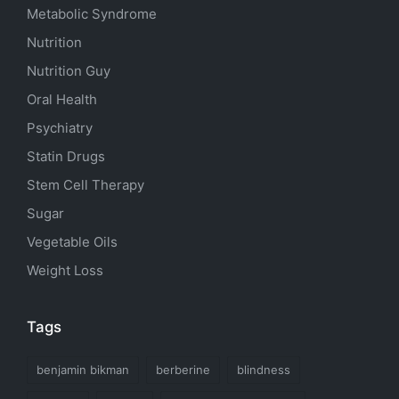
Metabolic Syndrome
Nutrition
Nutrition Guy
Oral Health
Psychiatry
Statin Drugs
Stem Cell Therapy
Sugar
Vegetable Oils
Weight Loss
Tags
benjamin bikman
berberine
blindness