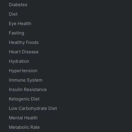
Diabetes
Diet
Eye Health
Fasting
Healthy Foods
Heart Disease
Hydration
Hypertension
Immune System
Insulin Resistance
Ketogenic Diet
Low Carbohydrate Diet
Mental Health
Metabolic Rate