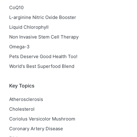
CoQ10
L-arginine Nitric Oxide Booster
Liquid Chlorophyll
Non Invasive Stem Cell Therapy
Omega-3
Pets Deserve Good Health Too!
World's Best Superfood Blend
Key Topics
Atherosclerosis
Cholesterol
Coriolus Versicolor Mushroom
Coronary Artery Disease