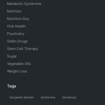
Metabolic Syndrome
Nutrition
Nutrition Guy
Oral Health
Psychiatry
Statin Drugs
Stem Cell Therapy
Sugar
Vegetable Oils
Weight Loss
Tags
benjamin bikman
berberine
blindness