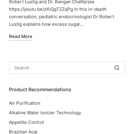
Robert Lustig and Dr. Rangan Chatterjee
https://youtu.be/zXiQgTZZqPg In this in-depth
conversation, pediatric endocrinologist Dr Robert
Lustig explains how excess sugar…
Read More
Product Recommendations
Air Purification
Alkaline Water Ionizer Technology
Appetite Control
Brazilian Acai