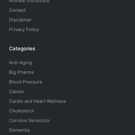
Affiliate Disclosure
Contact
Disclaimer
Privacy Policy
Categories
Anti-Aging
Big Pharma
Blood Pressure
Cancer
Cardio and Heart Wellness
Cholesterol
Coriolus Versicolor
Dementia