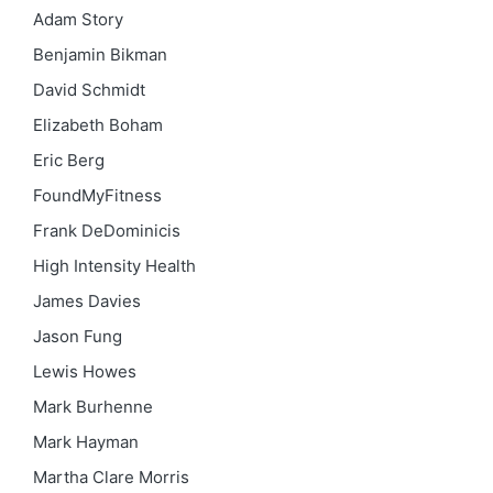
Adam Story
Benjamin Bikman
David Schmidt
Elizabeth Boham
Eric Berg
FoundMyFitness
Frank DeDominicis
High Intensity Health
James Davies
Jason Fung
Lewis Howes
Mark Burhenne
Mark Hayman
Martha Clare Morris