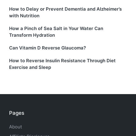
How to Delay or Prevent Dementia and Alzheimer’s
with Nutrition
How a Pinch of Sea Salt in Your Water Can
Transform Hydration
Can Vitamin D Reverse Glaucoma?
How to Reverse Insulin Resistance Through Diet
Exercise and Sleep
Pages
About