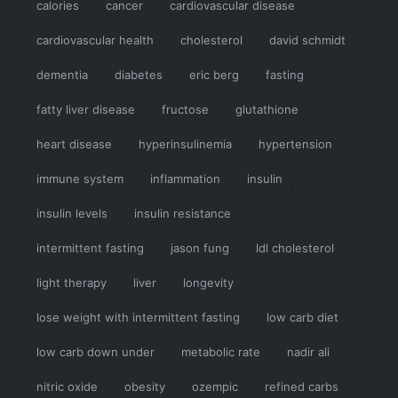
calories
cancer
cardiovascular disease
cardiovascular health
cholesterol
david schmidt
dementia
diabetes
eric berg
fasting
fatty liver disease
fructose
glutathione
heart disease
hyperinsulinemia
hypertension
immune system
inflammation
insulin
insulin levels
insulin resistance
intermittent fasting
jason fung
ldl cholesterol
light therapy
liver
longevity
lose weight with intermittent fasting
low carb diet
low carb down under
metabolic rate
nadir ali
nitric oxide
obesity
ozempic
refined carbs