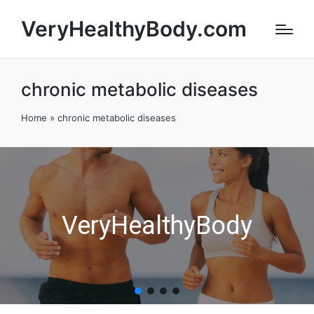
VeryHealthyBody.com
chronic metabolic diseases
Home
»
chronic metabolic diseases
VeryHealthyBody