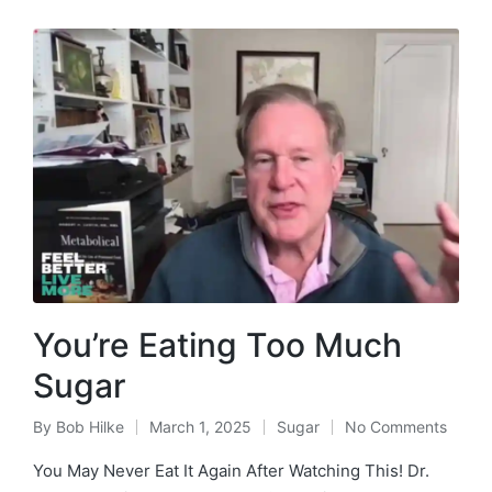
You’re Eating Too Much
Sugar
By
Bob Hilke
March 1, 2025
Sugar
No Comments
Posted
Posted
by
in
You May Never Eat It Again After Watching This! Dr.