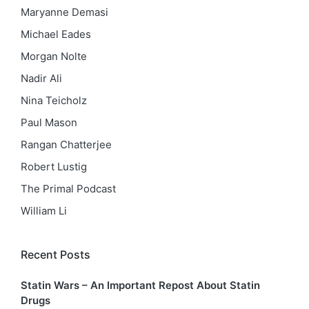
Maryanne Demasi
Michael Eades
Morgan Nolte
Nadir Ali
Nina Teicholz
Paul Mason
Rangan Chatterjee
Robert Lustig
The Primal Podcast
William Li
Recent Posts
Statin Wars – An Important Repost About Statin
Drugs