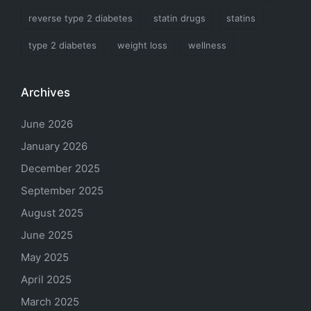
reverse type 2 diabetes
statin drugs
statins
type 2 diabetes
weight loss
wellness
Archives
June 2026
January 2026
December 2025
September 2025
August 2025
June 2025
May 2025
April 2025
March 2025