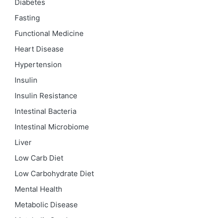
Diabetes
Fasting
Functional Medicine
Heart Disease
Hypertension
Insulin
Insulin Resistance
Intestinal Bacteria
Intestinal Microbiome
Liver
Low Carb Diet
Low Carbohydrate Diet
Mental Health
Metabolic Disease