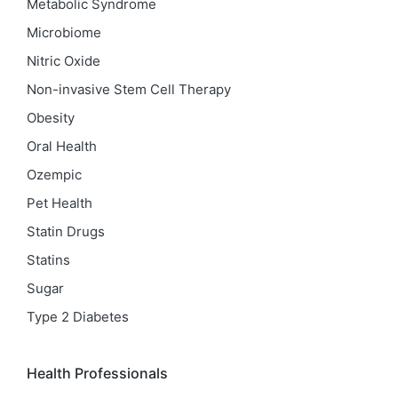
Metabolic Syndrome
Microbiome
Nitric Oxide
Non-invasive Stem Cell Therapy
Obesity
Oral Health
Ozempic
Pet Health
Statin Drugs
Statins
Sugar
Type 2 Diabetes
Health Professionals