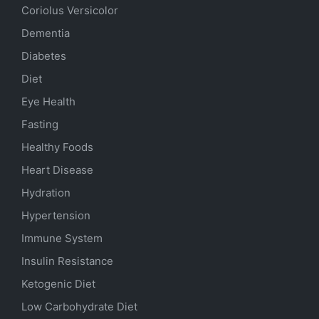
Coriolus Versicolor
Dementia
Diabetes
Diet
Eye Health
Fasting
Healthy Foods
Heart Disease
Hydration
Hypertension
Immune System
Insulin Resistance
Ketogenic Diet
Low Carbohydrate Diet