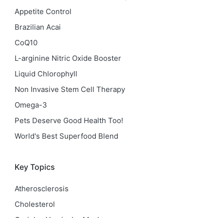
Appetite Control
Brazilian Acai
CoQ10
L-arginine Nitric Oxide Booster
Liquid Chlorophyll
Non Invasive Stem Cell Therapy
Omega-3
Pets Deserve Good Health Too!
World's Best Superfood Blend
Key Topics
Atherosclerosis
Cholesterol