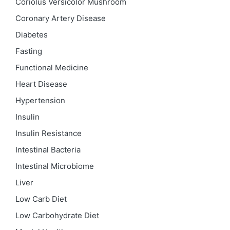
Coriolus Versicolor Mushroom
Coronary Artery Disease
Diabetes
Fasting
Functional Medicine
Heart Disease
Hypertension
Insulin
Insulin Resistance
Intestinal Bacteria
Intestinal Microbiome
Liver
Low Carb Diet
Low Carbohydrate Diet