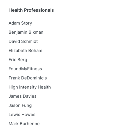
Health Professionals
Adam Story
Benjamin Bikman
David Schmidt
Elizabeth Boham
Eric Berg
FoundMyFitness
Frank DeDominicis
High Intensity Health
James Davies
Jason Fung
Lewis Howes
Mark Burhenne