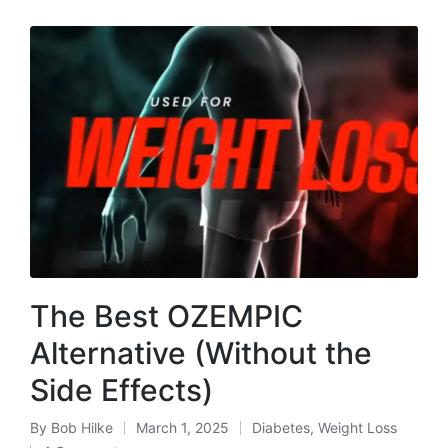
The Best OZEMPIC
Alternative (Without the
Side Effects)
By
Bob Hilke
March 1, 2025
Diabetes
,
Weight Loss
Posted
Posted