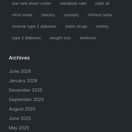
low carb down under
metabolic rate
nadir ali
nitric oxide
obesity
ozempic
refined carbs
reverse type 2 diabetes
statin drugs
statins
type 2 diabetes
weight loss
wellness
Archives
June 2026
January 2026
December 2025
September 2025
August 2025
June 2025
May 2025