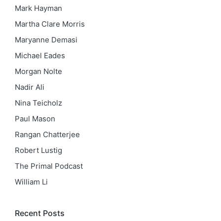
Mark Hayman
Martha Clare Morris
Maryanne Demasi
Michael Eades
Morgan Nolte
Nadir Ali
Nina Teicholz
Paul Mason
Rangan Chatterjee
Robert Lustig
The Primal Podcast
William Li
Recent Posts