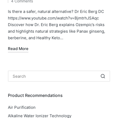
4 Comments
by
in
Is there a safer, natural alternative? Dr Eric Berg DC
https://www.youtube.com/watch?v=BjmtrhJSAqc
Discover how Dr. Eric Berg explains Ozempic’s risks
and highlights natural strategies like Panax ginseng,
berberine, and Healthy Keto…
Read More
Product Recommendations
Air Purification
Alkaline Water Ionizer Technology