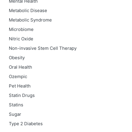
Mental Health
Metabolic Disease
Metabolic Syndrome
Microbiome
Nitric Oxide
Non-invasive Stem Cell Therapy
Obesity
Oral Health
Ozempic
Pet Health
Statin Drugs
Statins
Sugar
Type 2 Diabetes