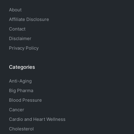
About
Affiliate Disclosure
Contact
Disclaimer
Privacy Policy
Categories
Anti-Aging
Big Pharma
Blood Pressure
Cancer
Cardio and Heart Wellness
Cholesterol