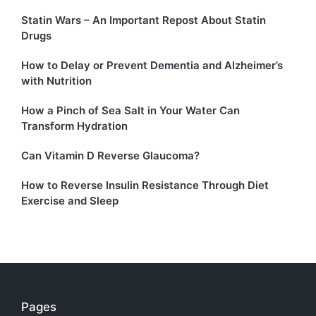
Statin Wars – An Important Repost About Statin
Drugs
How to Delay or Prevent Dementia and Alzheimer’s
with Nutrition
How a Pinch of Sea Salt in Your Water Can
Transform Hydration
Can Vitamin D Reverse Glaucoma?
How to Reverse Insulin Resistance Through Diet
Exercise and Sleep
Pages