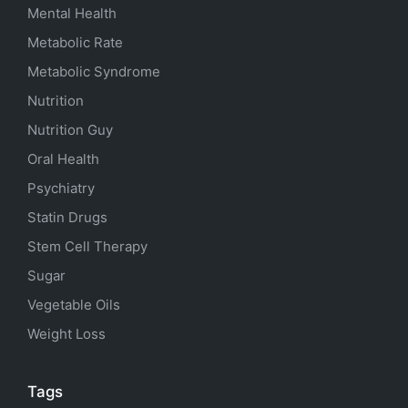
Mental Health
Metabolic Rate
Metabolic Syndrome
Nutrition
Nutrition Guy
Oral Health
Psychiatry
Statin Drugs
Stem Cell Therapy
Sugar
Vegetable Oils
Weight Loss
Tags