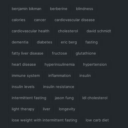
benjamin bikman
berberine
blindness
calories
cancer
cardiovascular disease
cardiovascular health
cholesterol
david schmidt
dementia
diabetes
eric berg
fasting
fatty liver disease
fructose
glutathione
heart disease
hyperinsulinemia
hypertension
immune system
inflammation
insulin
insulin levels
insulin resistance
intermittent fasting
jason fung
ldl cholesterol
light therapy
liver
longevity
lose weight with intermittent fasting
low carb diet