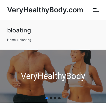
VeryHealthyBody.com
bloating
Home
»
bloating
VeryHealthyBody